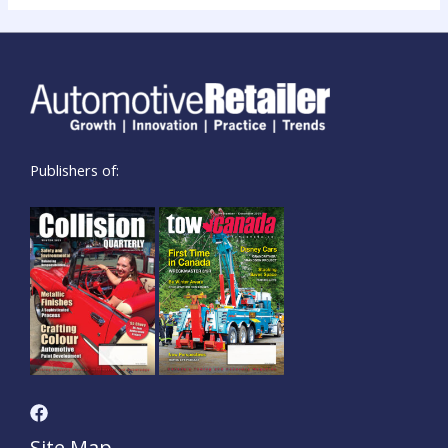
Publishers of:
Site Map