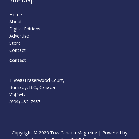
Home
About
Digital Editions
Advertise
Store
Contact
Contact
1-8980 Fraserwood Court,
Burnaby, B.C., Canada
V5J 5H7
(604) 432-7987
Copyright © 2026 Tow Canada Magazine | Powered by