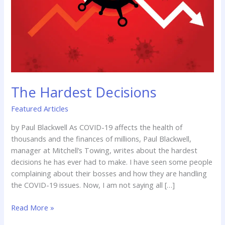
The Hardest Decisions
Featured Articles
by Paul Blackwell As COVID-19 affects the health of
thousands and the finances of millions, Paul Blackwell,
manager at Mitchell’s Towing, writes about the hardest
decisions he has ever had to make. I have seen some people
complaining about their bosses and how they are handling
the COVID-19 issues. Now, I am not saying all […]
Read More »