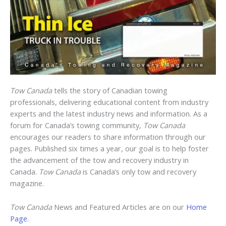
Tow Canada
tells the story of Canadian towing
professionals, delivering educational content from industry
experts and the latest industry news and information. As a
forum for Canada’s towing community,
Tow Canada
encourages our readers to share information through our
pages. Published six times a year, our goal is to help foster
the advancement of the tow and recovery industry in
Canada.
Tow Canada
is Canada’s only tow and recovery
magazine.
Tow Canada
News and Featured Articles are on our
Home
Page
.