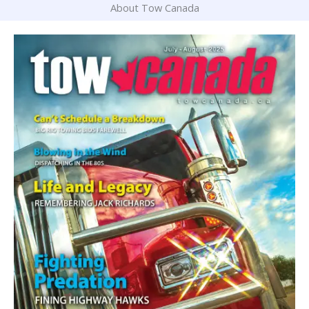
About Tow Canada