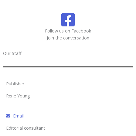
Follow us on Facebook
Join the conversation
Our Staff
Publisher
Rene Young
Email
Editorial consultant