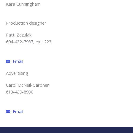
Kara Cunningham
Production designer
Patti Zazulak
604-432-7987, ext. 223
Email
Advertising
Carol McNeil-Gardner
613-439-8990
Email