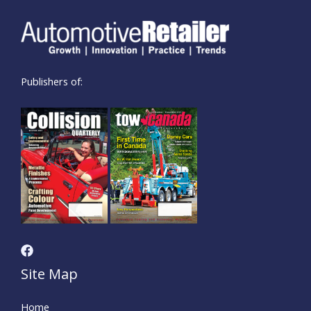
Publishers of:
Site Map
Home