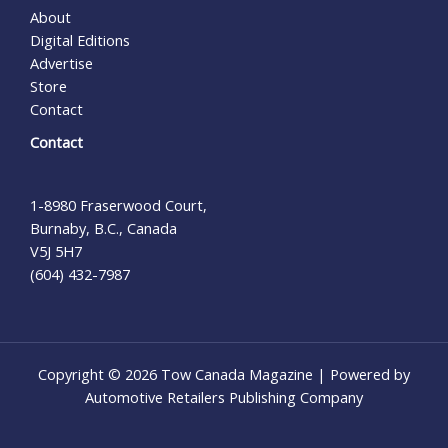
About
Digital Editions
Advertise
Store
Contact
Contact
1-8980 Fraserwood Court,
Burnaby, B.C., Canada
V5J 5H7
(604) 432-7987
Copyright © 2026 Tow Canada Magazine | Powered by
Automotive Retailers Publishing Company