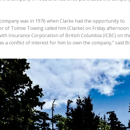
e company was in 1976 when Clarke had the opportunity to
 of Tolmie Towing called him (Clarke) on Friday afternoon
ith Insurance Corporation of British Columbia (ICBC) on th
 a conflict of interest for him to own the company,” said Bi