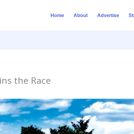
Home
About
Advertise
St
ins the Race