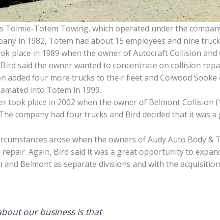
 as Tolmie-Totem Towing, which operated under the compan
mpany in 1982, Totem had about 15 employees and nine truck
ook place in 1989 when the owner of Autocraft Collision a
. Bird said the owner wanted to concentrate on collision repa
n added four more trucks to their fleet and Colwood Sooke 
lgamated into Totem in 1999.
ner took place in 2002 when the owner of Belmont Collision (1
 The company had four trucks and Bird decided that it was a
 circumstances arose when the owners of Audy Auto Body & T
 repair. Again, Bird said it was a great opportunity to expan
nd Belmont as separate divisions and with the acquisition o
 about our business is that