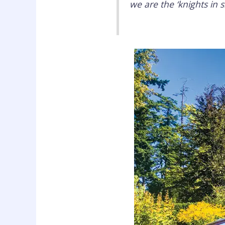
we are the ‘knights in 