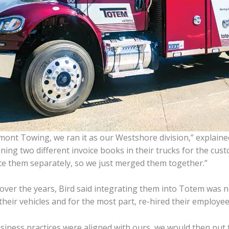
ont Towing, we ran it as our Westshore division,” explained
g two different invoice books in their trucks for the custom
te them separately, so we just merged them together.”
over the years, Bird said integrating them into Totem was n
heir vehicles and for the most part, re-hired their employee
siness practices were aligned with ours, we would then put