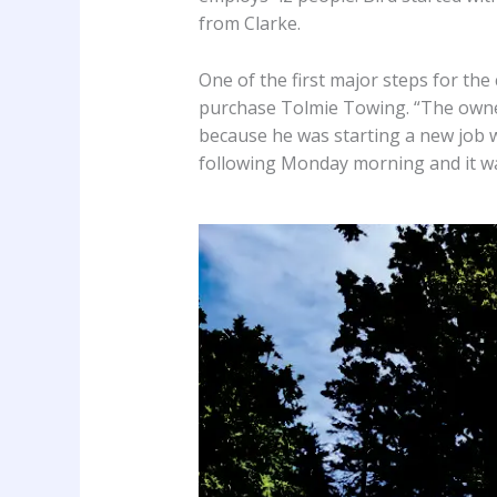
from Clarke.
One of the first major steps for th
purchase Tolmie Towing. “The owner
because he was starting a new job w
following Monday morning and it was