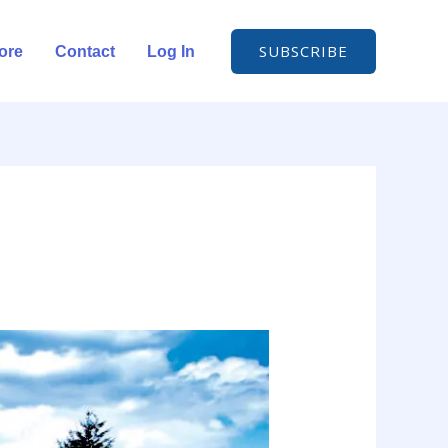
SUBSCRIBE
ore
Contact
Log In