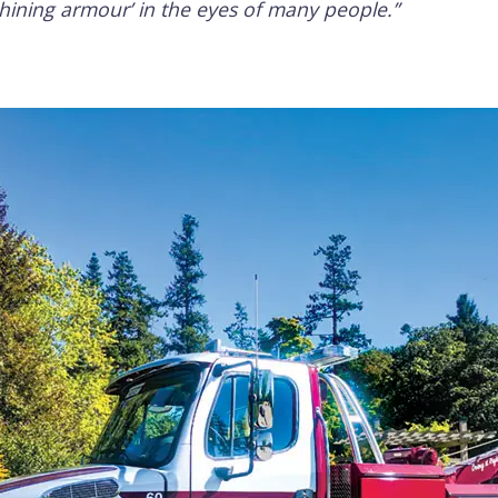
shining armour’ in the eyes of many people.”