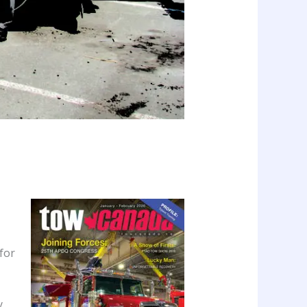
for
y