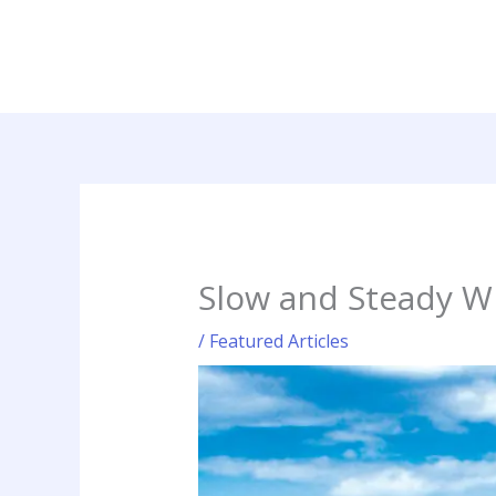
Skip
to
content
Slow and Steady W
/
Featured Articles