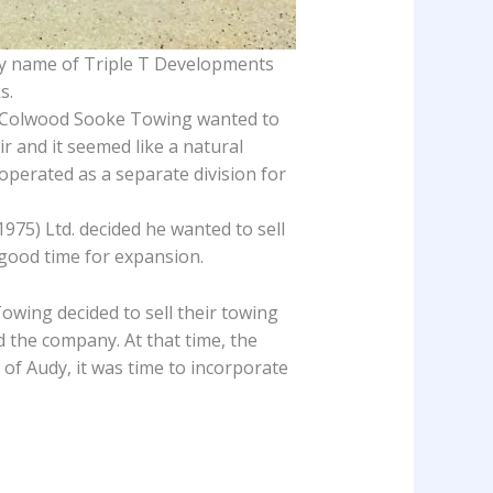
y name of Triple T Developments
s.
nd Colwood Sooke Towing wanted to
ir and it seemed like a natural
operated as a separate division for
975) Ltd. decided he wanted to sell
 good time for expansion.
owing decided to sell their towing
d the company. At that time, the
f Audy, it was time to incorporate