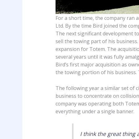
For a short time, the company ran
Ltd. By the time Bird joined the co
The next significant development t
sell the towing part of his business
expansion for Totem. The acquisitio
several years until it was fully ama
Bird’s first major acquisition as ow
the towing portion of his business.
The following year a similar set of
business to concentrate on collision
company was operating both Totem a
everything under a single banner.
I think the great thing