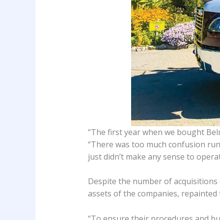
“The first year when we bought Belm
“There was too much confusion runnin
just didn’t make any sense to opera
Despite the number of acquisitions 
assets of the companies, repainted t
“To ensure their procedures and bu