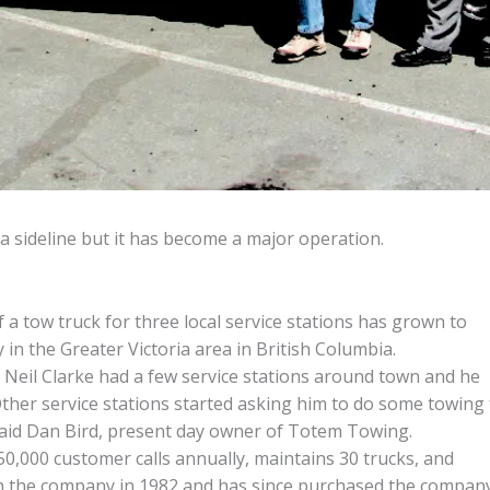
 sideline but it has become a major operation.
a tow truck for three local service stations has grown to
n the Greater Victoria area in British Columbia.
Neil Clarke had a few service stations around town and he
ther service stations started asking him to do some towing 
said Dan Bird, present day owner of Totem Towing.
,000 customer calls annually, maintains 30 trucks, and
th the company in 1982 and has since purchased the compan