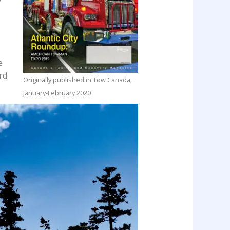
e
rd.
Originally published in Tow Canada,
January-February 2020