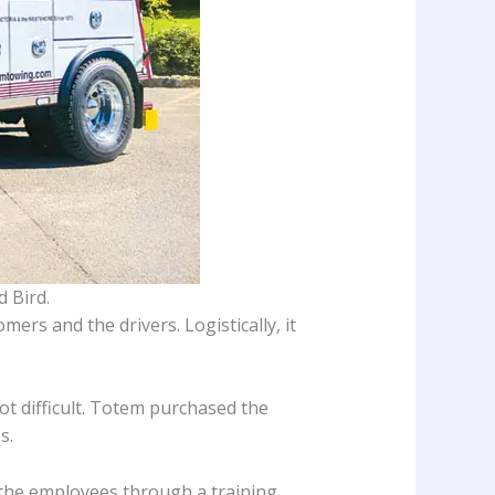
 Bird.
ers and the drivers. Logistically, it
ot difficult. Totem purchased the
s.
 the employees through a training