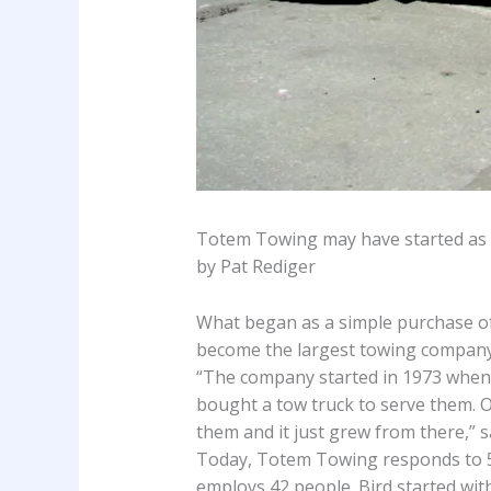
Totem Towing may have started as a
by Pat Rediger
What began as a simple purchase of 
become the largest towing company i
“The company started in 1973 when 
bought a tow truck to serve them. O
them and it just grew from there,” 
Today, Totem Towing responds to 50
employs 42 people. Bird started wi