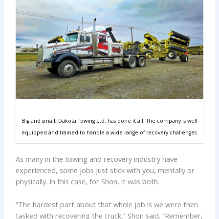
Big and small, Dakota Towing Ltd. has done it all. The company is well
equipped and trained to handle a wide range of recovery challenges.
As many in the towing and recovery industry have
experienced, some jobs just stick with you, mentally or
physically. In this case, for Shon, it was both.
“The hardest part about that whole job is we were then
tasked with recovering the truck,” Shon said. “Remember,