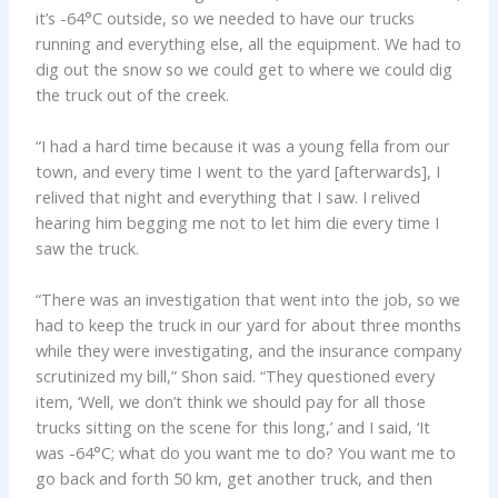
it’s -64°C outside, so we needed to have our trucks
running and everything else, all the equipment. We had to
dig out the snow so we could get to where we could dig
the truck out of the creek.
“I had a hard time because it was a young fella from our
town, and every time I went to the yard [afterwards], I
relived that night and everything that I saw. I relived
hearing him begging me not to let him die every time I
saw the truck.
“There was an investigation that went into the job, so we
had to keep the truck in our yard for about three months
while they were investigating, and the insurance company
scrutinized my bill,” Shon said. “They questioned every
item, ‘Well, we don’t think we should pay for all those
trucks sitting on the scene for this long,’ and I said, ‘It
was -64°C; what do you want me to do? You want me to
go back and forth 50 km, get another truck, and then