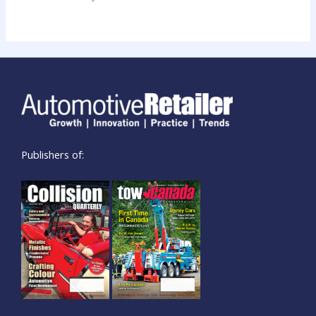
Publishers of: