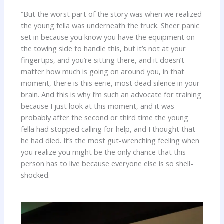
“But the worst part of the story was when we realized
the young fella was underneath the truck. Sheer panic
set in because you know you have the equipment on
the towing side to handle this, but it’s not at your
fingertips, and you’re sitting there, and it doesn’t
matter how much is going on around you, in that
moment, there is this eerie, most dead silence in your
brain. And this is why I’m such an advocate for training
because I just look at this moment, and it was
probably after the second or third time the young
fella had stopped calling for help, and I thought that
he had died. It’s the most gut-wrenching feeling when
you realize you might be the only chance that this
person has to live because everyone else is so shell-
shocked.