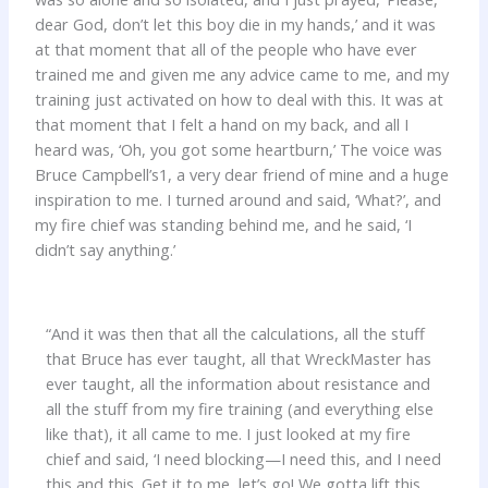
dear God, don’t let this boy die in my hands,’ and it was
at that moment that all of the people who have ever
trained me and given me any advice came to me, and my
training just activated on how to deal with this. It was at
that moment that I felt a hand on my back, and all I
heard was, ‘Oh, you got some heartburn,’ The voice was
Bruce Campbell’s1, a very dear friend of mine and a huge
inspiration to me. I turned around and said, ‘What?’, and
my fire chief was standing behind me, and he said, ‘I
didn’t say anything.’
“And it was then that all the calculations, all the stuff
that Bruce has ever taught, all that WreckMaster has
ever taught, all the information about resistance and
all the stuff from my fire training (and everything else
like that), it all came to me. I just looked at my fire
chief and said, ‘I need blocking—I need this, and I need
this and this. Get it to me, let’s go! We gotta lift this