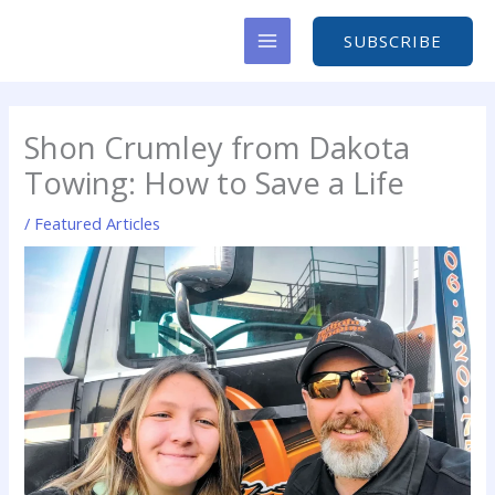
Skip
to
SUBSCRIBE
content
Shon Crumley from Dakota
Towing: How to Save a Life
/
Featured Articles