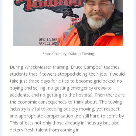
Shon Crumley, Dakota Towing
During WreckMaster training, Bruce Campbell teaches
students that if towers stopped doing their job, it would
take just three days for cities to become gridlocked: no
buying and selling, no getting emergency crews to
accidents, and no getting to the hospital. Then there are
the economic consequences to think about. The towing
industry is vital to keeping society moving, yet respect
and appropriate compensation are still hard to come by.
This affects not only those already in industry but also
deters fresh talent from coming in.