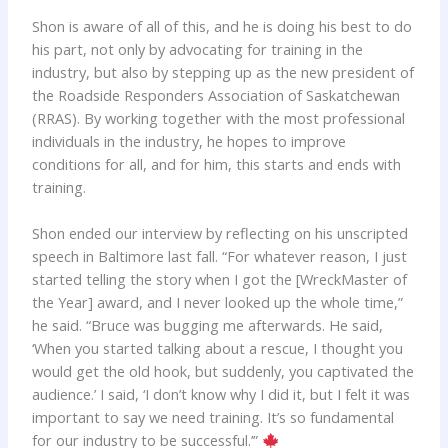
Shon is aware of all of this, and he is doing his best to do
his part, not only by advocating for training in the
industry, but also by stepping up as the new president of
the Roadside Responders Association of Saskatchewan
(RRAS). By working together with the most professional
individuals in the industry, he hopes to improve
conditions for all, and for him, this starts and ends with
training.
Shon ended our interview by reflecting on his unscripted
speech in Baltimore last fall. “For whatever reason, I just
started telling the story when I got the [WreckMaster of
the Year] award, and I never looked up the whole time,”
he said. “Bruce was bugging me afterwards. He said,
‘When you started talking about a rescue, I thought you
would get the old hook, but suddenly, you captivated the
audience.’ I said, ‘I don’t know why I did it, but I felt it was
important to say we need training. It’s so fundamental
for our industry to be successful.’”