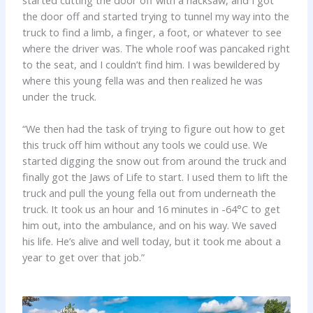
started cutting the door off with a hacksaw, and I got
the door off and started trying to tunnel my way into the
truck to find a limb, a finger, a foot, or whatever to see
where the driver was. The whole roof was pancaked right
to the seat, and I couldn’t find him. I was bewildered by
where this young fella was and then realized he was
under the truck.
“We then had the task of trying to figure out how to get
this truck off him without any tools we could use. We
started digging the snow out from around the truck and
finally got the Jaws of Life to start. I used them to lift the
truck and pull the young fella out from underneath the
truck. It took us an hour and 16 minutes in -64°C to get
him out, into the ambulance, and on his way. We saved
his life. He’s alive and well today, but it took me about a
year to get over that job.”