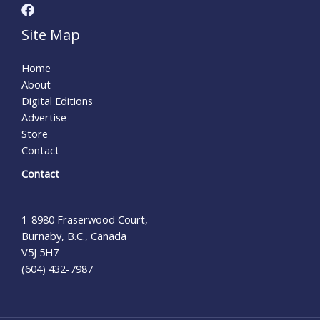
Site Map
Home
About
Digital Editions
Advertise
Store
Contact
Contact
1-8980 Fraserwood Court,
Burnaby, B.C., Canada
V5J 5H7
(604) 432-7987