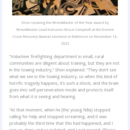
Shon receiving the WreckMaster of the Year award by
WreckMaster Lead Instructor Bruce Campbell at the Donnie
Cruse Recovery Awards luncheon in Baltimore on November 16,
2023
“Volunteer firefighting department in small, rural
communities are diligent about training, but they are not
in the towing industry,” Shon explained. “They don’t see
what we see in the towing industry, so when this kind of
horrific tragedy happens, it’s such a shock, and the brain
goes into self-perseveration mode and protects itself
from what it is seeing and hearing.
“At that moment, when he [the young fella] stopped
calling for help and stopped screaming, and it was
probably the third time that this had happened, and I
was so alone and so isolated, and I just prayed, ‘Please,