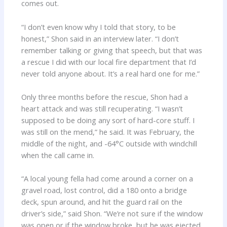
comes out.
“I don’t even know why I told that story, to be
honest,” Shon said in an interview later. “I don’t
remember talking or giving that speech, but that was
a rescue I did with our local fire department that I’d
never told anyone about. It’s a real hard one for me.”
Only three months before the rescue, Shon had a
heart attack and was still recuperating. “I wasn’t
supposed to be doing any sort of hard-core stuff. I
was still on the mend,” he said. It was February, the
middle of the night, and -64°C outside with windchill
when the call came in.
“A local young fella had come around a corner on a
gravel road, lost control, did a 180 onto a bridge
deck, spun around, and hit the guard rail on the
driver’s side,” said Shon. “We’re not sure if the window
was open or if the window broke, but he was ejected