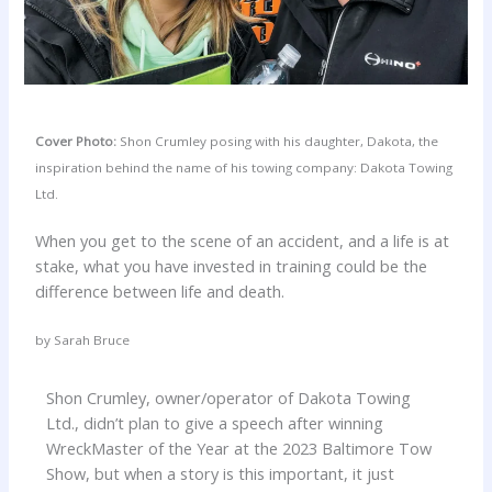
Cover Photo:
Shon Crumley posing with his daughter, Dakota, the
inspiration behind the name of his towing company: Dakota Towing
Ltd.
When you get to the scene of an accident, and a life is at
stake, what you have invested in training could be the
difference between life and death.
by Sarah Bruce
Shon Crumley, owner/operator of Dakota Towing
Ltd., didn’t plan to give a speech after winning
WreckMaster of the Year at the 2023 Baltimore Tow
Show, but when a story is this important, it just