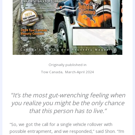
Originally published in
Tow Canada, March-April 2024
"It’s the most gut-wrenching feeling when
you realize you might be the only chance
that this person has to live.”
“So, we got the call for a single vehicle rollover with
possible entrapment, and we responded,” said Shon. “I’m