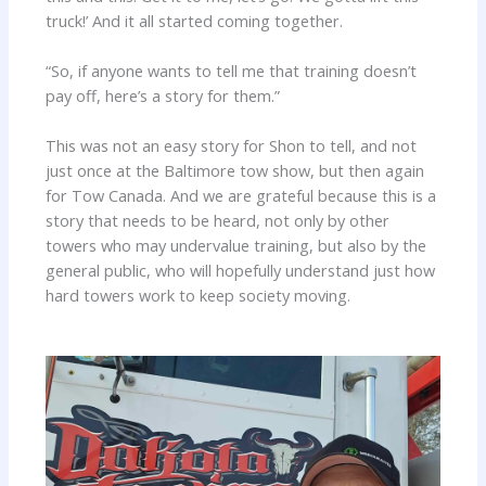
truck!’ And it all started coming together.
“So, if anyone wants to tell me that training doesn’t
pay off, here’s a story for them.”
This was not an easy story for Shon to tell, and not
just once at the Baltimore tow show, but then again
for Tow Canada. And we are grateful because this is a
story that needs to be heard, not only by other
towers who may undervalue training, but also by the
general public, who will hopefully understand just how
hard towers work to keep society moving.