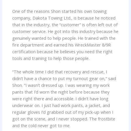
One of the reasons Shon started his own towing
company, Dakota Towing Ltd., is because he noticed
that in the industry, the “customer” is often left out of
customer service. He got into this industry because he
genuinely wanted to help people. He trained with the
fire department and earned his WreckMaster 8/9R
certification because he believes you need the right
tools and training to help those people.
“The whole time I did that recovery and rescue, I
didn’t have a chance to put my turnout gear on,” said
Shon. “I wasn’t dressed up. I was wearing my work
pants that I’d worn the night before because they
were right there and accessible. I didn’t have long
underwear on. I just had work pants, a jacket, and
regular gloves I’d grabbed out of my pick-up when I
got on the scene, and I never stopped. The frostbite
and the cold never got to me.