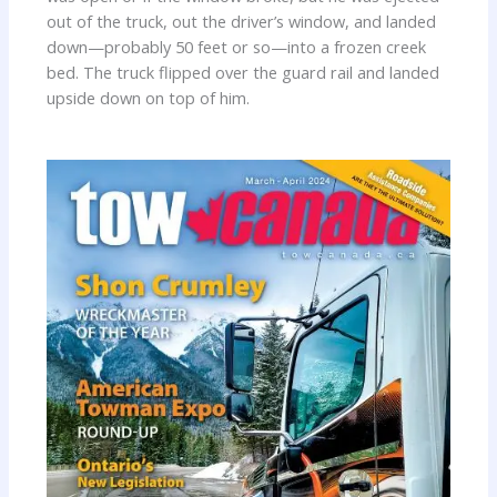
out of the truck, out the driver’s window, and landed
down—probably 50 feet or so—into a frozen creek
bed. The truck flipped over the guard rail and landed
upside down on top of him.