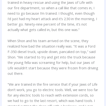
trained in heavy rescue and using the Jaws of Life with
our fire department, so when a call like that comes in, I
need to go because I’m trained. I thought, even though
I’d just had my heart attack and it’s 2:30 in the morning, I
better go. Ninety-nine percent of the time, it’s not
actually what gets called in, but this one was.”
When Shon and his team arrived on the scene, they
realized how bad the situation really was. “It was a Ford
F-350 diesel truck, upside down, pancaked on top,” said
Shon. “We started to try and get into the truck because
the young fella was screaming for help, but our Jaws of
Life wouldn’t start because they were frozen from driving
out there.
“We are trained in the fire service that if your Jaws of Life
don’t work, you go to electric tools. Well, we were too far
for any electric tools to reach with extension cords, so
we had to go to the last resort, which was hand tools. I