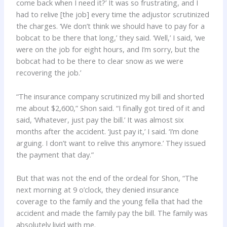
come back when I need it?’ It was so frustrating, and I
had to relive [the job] every time the adjustor scrutinized
the charges. ‘We don’t think we should have to pay for a
bobcat to be there that long,’ they said. ‘Well,’ I said, ‘we
were on the job for eight hours, and I’m sorry, but the
bobcat had to be there to clear snow as we were
recovering the job.’
“The insurance company scrutinized my bill and shorted
me about $2,600,” Shon said. “I finally got tired of it and
said, ‘Whatever, just pay the bill.’ It was almost six
months after the accident. ‘Just pay it,’ I said. ‘I’m done
arguing. I don’t want to relive this anymore.’ They issued
the payment that day.”
But that was not the end of the ordeal for Shon, “The
next morning at 9 o’clock, they denied insurance
coverage to the family and the young fella that had the
accident and made the family pay the bill. The family was
absolutely livid with me.