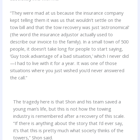
“They were mad at us because the insurance company
kept telling them it was us that wouldn’t settle on the
tow bill and that the tow recovery was just ‘astronomical’
(the word the insurance adjustor actually used to
describe our invoice to the family). In a small town of 500
people, it doesn’t take long for people to start saying,
‘Guy took advantage of a bad situation,’ which I never did
—I had to live with it for a year. It was one of those
situations where you just wished you’d never answered
the call.”
The tragedy here is that Shon and his team saved a
young man’s life, but this is not how the towing
industry is remembered after a recovery of this scale.
“If there is anything about the story that I’d ever say,
it’s that this is pretty much what society thinks of the
towers,” Shon said.