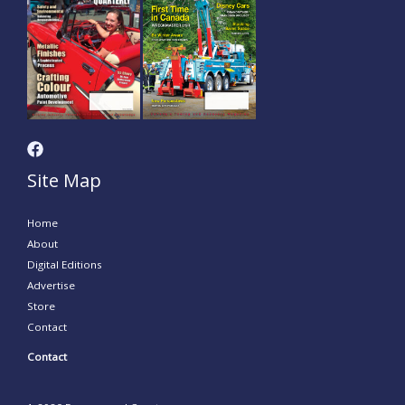
Site Map
Home
About
Digital Editions
Advertise
Store
Contact
Contact