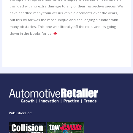
the road with no extra damage to any of their respective pieces. We
have handled many train versus vehicle accidents over the years,
but this by far was the most unique and challenging situation with
many obstacles. This one was literally off the rails, and it’s going
down in the books for us.
Publishers of: