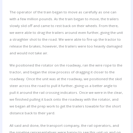
The operator of the train began to move as carefully as one can
with a few million pounds. As the train began to move, the trailers
slowly slid off and came to rest back on their wheels. From there,
we were able to drag the trailers around even further, giving the unit
a straighter shot to the road. We were able to fire up the tractor to
release the brakes; however, the trailers were too heavily damaged
and would not take air.
We positioned the rotator on the roadway, ran the wire rope to the
tractor, and began the slow process of dragging it closer to the
roadway. Once the unit was at the roadway, we positioned the skid
steer across the road to pull it further, giving us a better angle to
pull it around the rail crossing indicators. Once we were in the clear,
we finished pulling it back onto the roadway with the rotator, and
we began all the prep work to get the trailers towable for the short
distance back to their yard.
All said and done, the transport company, the rail operators, and
the pipeline representatives were happy to see this unit up and on