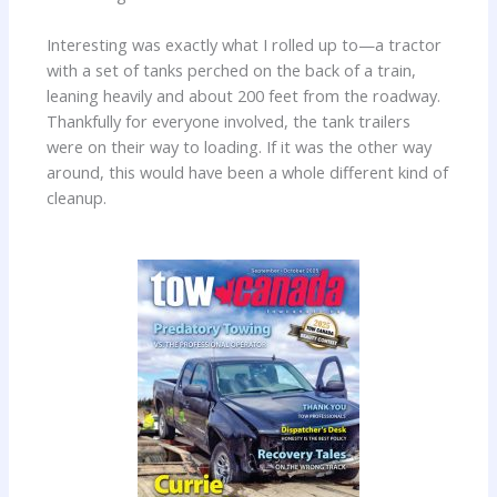
Interesting was exactly what I rolled up to—a tractor
with a set of tanks perched on the back of a train,
leaning heavily and about 200 feet from the roadway.
Thankfully for everyone involved, the tank trailers
were on their way to loading. If it was the other way
around, this would have been a whole different kind of
cleanup.