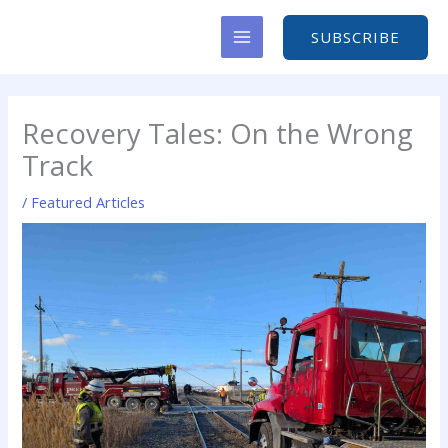
Skip
to
SUBSCRIBE
content
Recovery Tales: On the Wrong
Track
/
Featured Articles