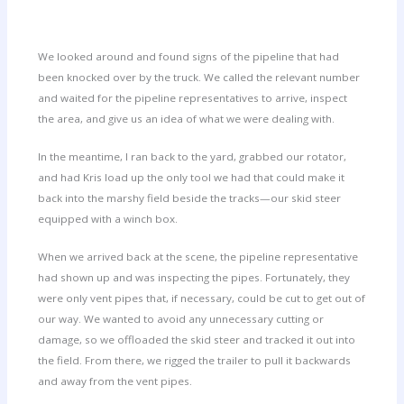
We looked around and found signs of the pipeline that had
been knocked over by the truck. We called the relevant number
and waited for the pipeline representatives to arrive, inspect
the area, and give us an idea of what we were dealing with.
In the meantime, I ran back to the yard, grabbed our rotator,
and had Kris load up the only tool we had that could make it
back into the marshy field beside the tracks—our skid steer
equipped with a winch box.
When we arrived back at the scene, the pipeline representative
had shown up and was inspecting the pipes. Fortunately, they
were only vent pipes that, if necessary, could be cut to get out of
our way. We wanted to avoid any unnecessary cutting or
damage, so we offloaded the skid steer and tracked it out into
the field. From there, we rigged the trailer to pull it backwards
and away from the vent pipes.