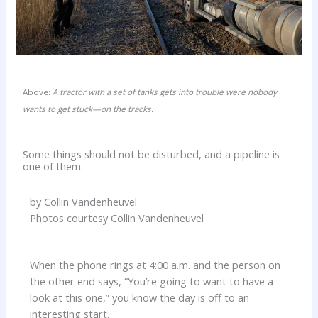
Above:
A tractor with a set of tanks gets into trouble were nobody
wants to get stuck—on the tracks.
Some things should not be disturbed, and a pipeline is
one of them.
by Collin Vandenheuvel
Photos courtesy Collin Vandenheuvel
When the phone rings at 4:00 a.m. and the person on
the other end says, “You’re going to want to have a
look at this one,” you know the day is off to an
interesting start.