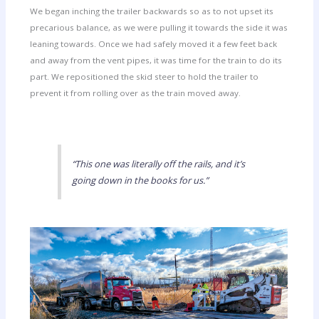
We began inching the trailer backwards so as to not upset its
precarious balance, as we were pulling it towards the side it was
leaning towards. Once we had safely moved it a few feet back
and away from the vent pipes, it was time for the train to do its
part. We repositioned the skid steer to hold the trailer to
prevent it from rolling over as the train moved away.
“This one was literally off the rails, and it’s
going down in the books for us.”