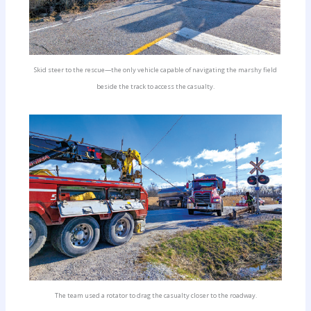
Skid steer to the rescue—the only vehicle capable of navigating the marshy field
beside the track to access the casualty.
The team used a rotator to drag the casualty closer to the roadway.