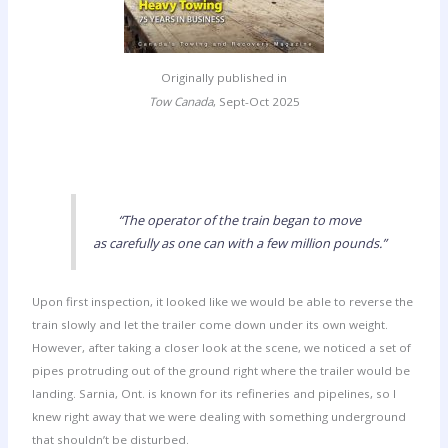
Originally published in
Tow Canada
, Sept-Oct 2025
“The operator of the train began to move
as carefully as one can with a few million pounds.”
Upon first inspection, it looked like we would be able to reverse the
train slowly and let the trailer come down under its own weight.
However, after taking a closer look at the scene, we noticed a set of
pipes protruding out of the ground right where the trailer would be
landing. Sarnia, Ont. is known for its refineries and pipelines, so I
knew right away that we were dealing with something underground
that shouldn’t be disturbed.