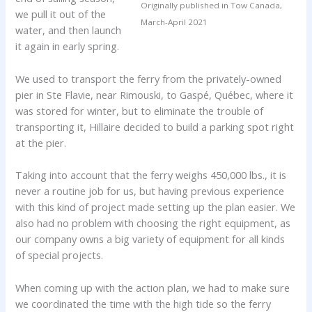
Originally published in Tow Canada,
we pull it out of the
March-April 2021
water, and then launch
it again in early spring.
We used to transport the ferry from the privately-owned
pier in Ste Flavie, near Rimouski, to Gaspé, Québec, where it
was stored for winter, but to eliminate the trouble of
transporting it, Hillaire decided to build a parking spot right
at the pier.
Taking into account that the ferry weighs 450,000 lbs., it is
never a routine job for us, but having previous experience
with this kind of project made setting up the plan easier. We
also had no problem with choosing the right equipment, as
our company owns a big variety of equipment for all kinds
of special projects.
When coming up with the action plan, we had to make sure
we coordinated the time with the high tide so the ferry