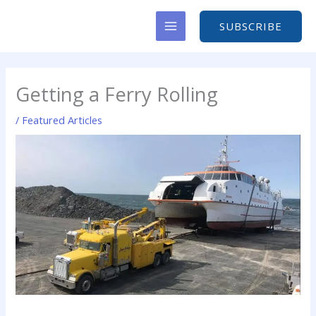
Skip
to
SUBSCRIBE
content
Getting a Ferry Rolling
/
Featured Articles