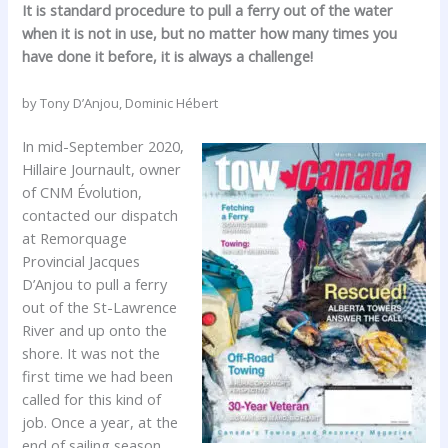
It is standard procedure to pull a ferry out of the water
when it is not in use, but no matter how many times you
have done it before, it is always a challenge!
by Tony D’Anjou, Dominic Hébert
In mid-September 2020,
Hillaire Journault, owner
of CNM Évolution,
contacted our dispatch
at Remorquage
Provincial Jacques
D’Anjou to pull a ferry
out of the St-Lawrence
River and up onto the
shore. It was not the
first time we had been
called for this kind of
job. Once a year, at the
end of sailing season,