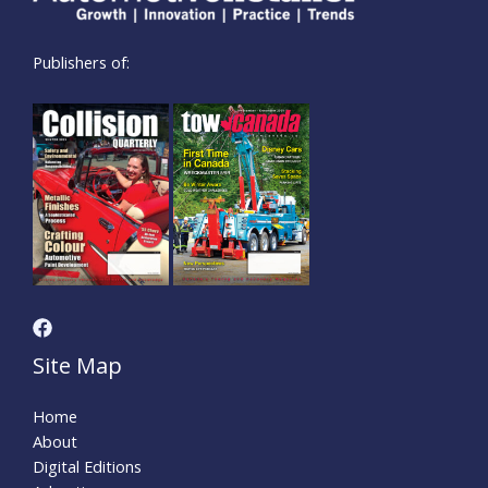
Publishers of:
Site Map
Home
About
Digital Editions