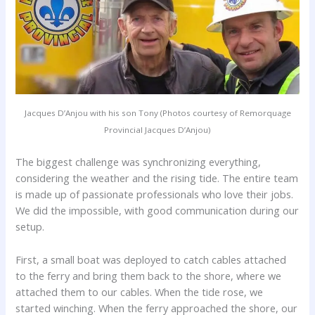
Jacques D’Anjou with his son Tony (Photos courtesy of Remorquage
Provincial Jacques D’Anjou)
The biggest challenge was synchronizing everything,
considering the weather and the rising tide. The entire team
is made up of passionate professionals who love their jobs.
We did the impossible, with good communication during our
setup.
First, a small boat was deployed to catch cables attached
to the ferry and bring them back to the shore, where we
attached them to our cables. When the tide rose, we
started winching. When the ferry approached the shore, our