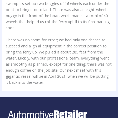
swampers set up two buggies of 16 wheels each under the
boat to bring it onto land. There was also an eight-wheel
buggy in the front of the boat, which made it a total of 40
wheels that helped us roll the ferry uphill to its final parking
spot.
There was no room for error; we had only one chance to
succeed and align all equipment in the correct position to
bring the ferry up. We pulled it about 285 feet from the
water. Luckily, with our professional team, everything went
as smoothly as planned, except for one thing; there was not
enough coffee on the job site! Our next meet with this
gigantic vessel will be in April 2021, when we will be putting
it back into the water.