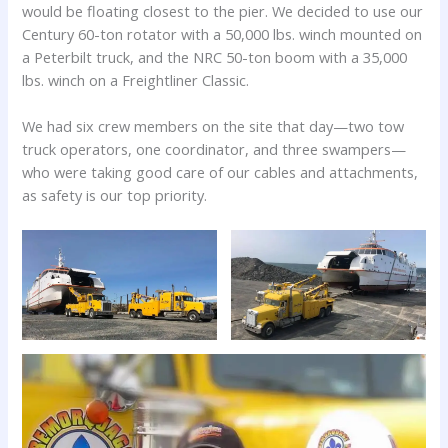
would be floating closest to the pier. We decided to use our
Century 60-ton rotator with a 50,000 lbs. winch mounted on
a Peterbilt truck, and the NRC 50-ton boom with a 35,000
lbs. winch on a Freightliner Classic.
We had six crew members on the site that day—two tow
truck operators, one coordinator, and three swampers—
who were taking good care of our cables and attachments,
as safety is our top priority.