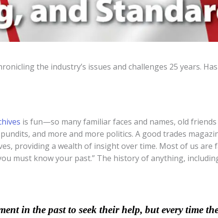
nicling the industry’s issues and challenges 25 years. Ha
chives
is fun—so many familiar faces and names, old friends
 pundits, and more and more politics. A good trades magazin
rves, providing a wealth of insight over time. Most of us are
u must know your past.” The history of anything, including 
nt in the past to seek their help, but every time the