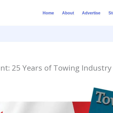
Home
About
Advertise
St
nt: 25 Years of Towing Industry