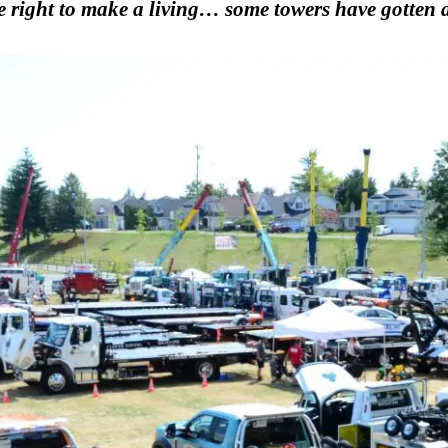
e right to make a living… some towers have gotten a