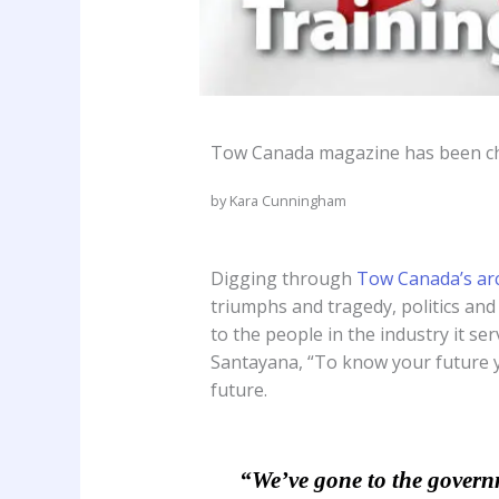
Tow Canada magazine has been chro
by Kara Cunningham
Digging through
Tow Canada’s ar
triumphs and tragedy, politics and
to the people in the industry it se
Santayana, “To know your future yo
future.
“We’ve gone to the governme