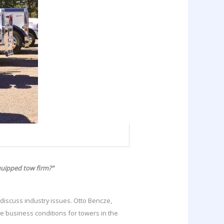
quipped tow firm?”
 discuss industry issues. Otto Bencze,
 business conditions for towers in the