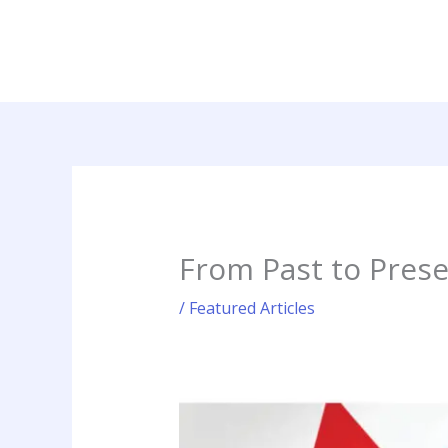
Skip
to
content
From Past to Prese
/
Featured Articles