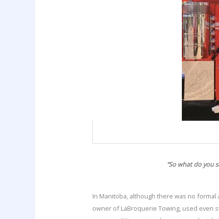
“So what do you s
In Manitoba, although there was no formal a
owner of LaBroquerie Towing, used even st