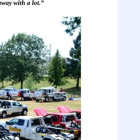
way with a lot.
”