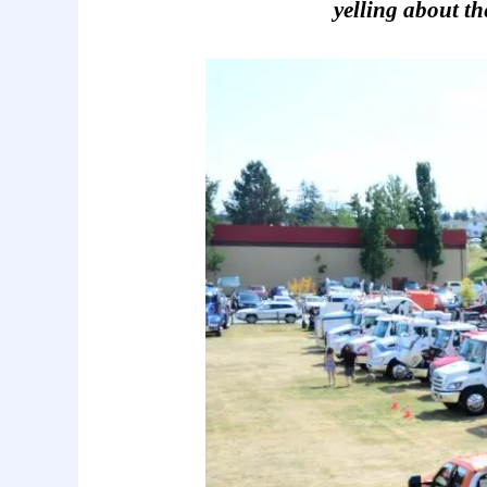
yelling about th