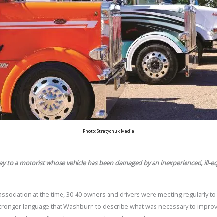
Photo: Stratychuk Media
ay to a motorist whose vehicle has been damaged by an inexperienced, ill-e
ssociation at the time, 30-40 owners and drivers were meeting regularly to
ronger language that Washburn to describe what was necessary to improve