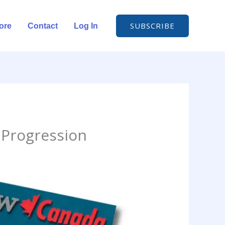
SUBSCRIBE
ore
Contact
Log In
 Progression