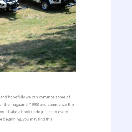
e (and hopefully we can convince some of
 of the magazine (1998) and summarize the
would take a book to do justice to every
e beginning, you may find this