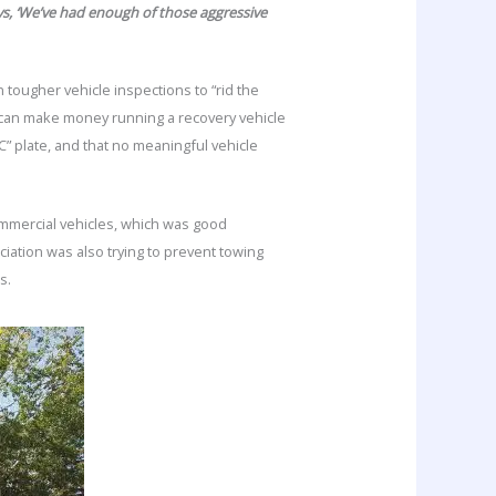
says, ‘We’ve had enough of those aggressive
tougher vehicle inspections to “rid the
can make money running a recovery vehicle
C” plate, and that no meaningful vehicle
ommercial vehicles, which was good
iation was also trying to prevent towing
ns.