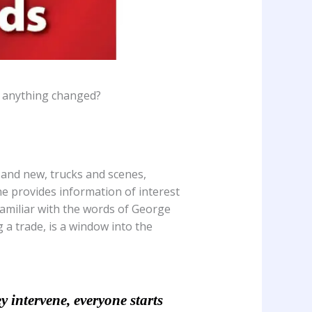
s anything changed?
 and new, trucks and scenes,
e provides information of interest
 familiar with the words of George
a trade, is a window into the
y intervene, everyone starts