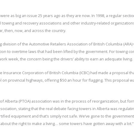
 were as big an issue 25 years ago as they are now. In 1998, a regular secti
ial towing and recovery associations and other industry-related organizati
ar, then, now, and across the country.
g division of the Automotive Retailers Association of British Columbia (ARA
tion to overtime laws that had been lifted by the government. For towing c
rk week, the concern being the drivers’ ability to earn an adequate living.
the Insurance Corporation of British Columbia (ICBC) had made a proposal t
rol on provincial highways, offering $50 an hour for flagging. This proposal
 of Alberta (PTOA) association was in the process of reorganization, but 
ociation, stating that the real debate facing towers in Alberta was regulati
ified equipment and that’s simply not safe. We’ve gone to the government i
 about the right to make a living… some towers have gotten away with a lot.”