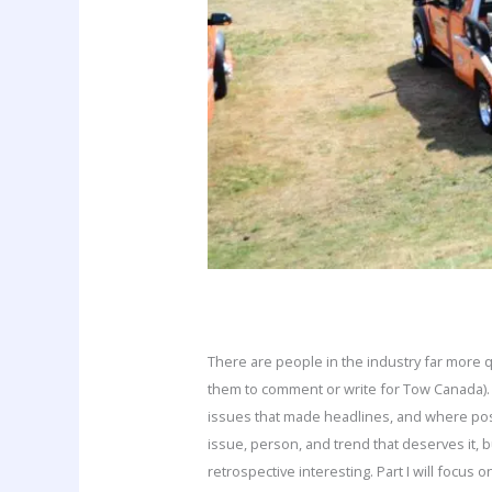
There are people in the industry far more 
them to comment or write for Tow Canada).
issues that made headlines, and where possib
issue, person, and trend that deserves it, 
retrospective interesting. Part I will focus