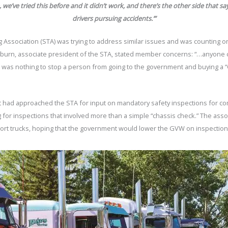
ne, we’ve tried this before and it didn’t work, and there’s the other side that 
drivers pursuing accidents.’
”
ssociation (STA) was trying to address similar issues and was counting on 
burn, associate president of the STA, stated member concerns: “…anyone 
re was nothing to stop a person from going to the government and buying a “
t had approached the STA for input on mandatory safety inspections for c
or inspections that involved more than a simple “chassis check.” The assoc
port trucks, hoping that the government would lower the GVW on inspectio