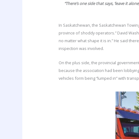
“There’s one side that says, ‘leave it alo
In Saskatchewan, the Saskatchewan Towing A
province of shoddy operators.” David Wash
no matter what shape it is in.” He said the
inspection was involved.
On the plus side, the provincial governmen
because the association had been lobbying f
vehicles form being “lumped in” with trans