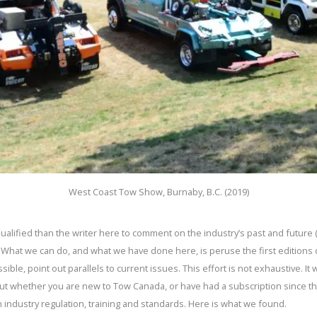
West Coast Tow Show, Burnaby, B.C. (2019)
qualified than the writer here to comment on the industry’s past and futur
 What we can do, and what we have done here, is peruse the first editions
le, point out parallels to current issues. This effort is not exhaustive. It 
but whether you are new to Tow Canada, or have had a subscription since th
 on industry regulation, training and standards. Here is what we found.