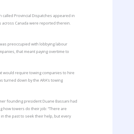
on called Provincial Dispatches appeared in
ons across Canada were reported therein.
) was preoccupied with lobbying labour
ompanies, that meant paying overtime to
hat would require towing companies to hire
 was turned down by the ARA’s towing
former founding president Duane Bassani had
ng how towers do their job: “There are
n the past to seek their help, but every