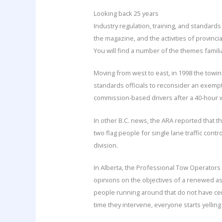
Looking back 25 years
Industry regulation, training, and standards
the magazine, and the activities of provinc
You will find a number of the themes famili
Moving from west to east, in 1998 the towin
standards officials to reconsider an exemp
commission-based drivers after a 40-hour wo
In other B.C. news, the ARA reported that 
two flag people for single lane traffic cont
division.
In Alberta, the Professional Tow Operators
opinions on the objectives of a renewed ass
people running around that do not have cert
time they intervene, everyone starts yelling