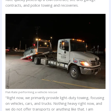
contracts, and police towing and recoveries.
Flat-Rate performing a vehicle rescue
“Right now, we primarily provide light-duty towing, focusing
on vehicles, cars, and trucks. Nothing heavy right now, and
we do not offer transports or anything like that. I am