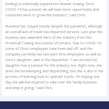
looking to eventually expand into heavier towing. Once
COVID-19 has passed, we will have more opportunity and
consistent work to grow the business,” said Chris.
Business has stayed steady despite the pandemic, although
an overall lack of travel has impacted services. Last year the
business was awarded Hero of the Industry from the
Provincial Towing Association of Ontario. Due to COVID-19,
some of Chris’s employees have been laid off, and the
company currently has two part-time employees as well as
Chris’s daughter, who is the dispatcher. “I am excited my
daughter has a passion for the industry too. Right now, she
does the bookkeeping and dispatching, but she is also in the
process of learning how to operate trucks. I’m hoping one
day she will feel inspired to take over the family business
and keep it going,” said Chris.