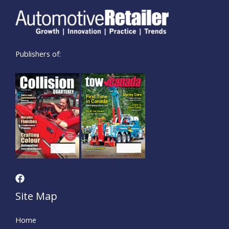
Publishers of:
Site Map
Home