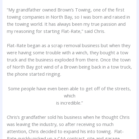
“My grandfather owned Brown’s Towing, one of the first
towing companies in North Bay, so I was born and raised in
the towing world. It has always been my true passion and
my reasoning for starting Flat-Rate,” said Chris.
Flat-Rate began as a scrap removal business but when they
were having some trouble with a winch, they bought a tow
truck and the business exploded from there. Once the town
of North Bay got wind of a Brown being back in a tow truck,
the phone started ringing.
Some people have even been able to get off of the streets,
which
is incredible.”
Chris’s grandfather sold his business when he thought Chris
was leaving the industry, so after receiving so much
attention, Chris decided to expand his into towing. Flat-
Rate quickly picked up a CAA contract, site and garage