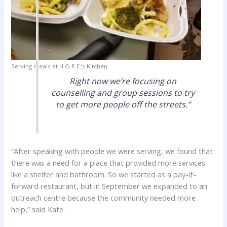
Serving meals at H.O.P.E.’s Kitchen
Right now we’re focusing on
counselling and group sessions to try
to get more people off the streets.”
“After speaking with people we were serving, we found that
there was a need for a place that provided more services
like a shelter and bathroom. So we started as a pay-it-
forward restaurant, but in September we expanded to an
outreach centre because the community needed more
help,” said Kate.