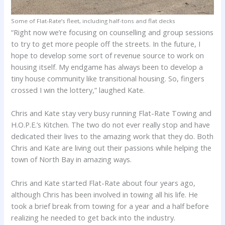
Some of Flat-Rate’s fleet, including half-tons and flat decks
“Right now we’re focusing on counselling and group sessions
to try to get more people off the streets. In the future, I
hope to develop some sort of revenue source to work on
housing itself. My endgame has always been to develop a
tiny house community like transitional housing. So, fingers
crossed I win the lottery,” laughed Kate.
Chris and Kate stay very busy running Flat-Rate Towing and
H.O.P.E.’s Kitchen. The two do not ever really stop and have
dedicated their lives to the amazing work that they do. Both
Chris and Kate are living out their passions while helping the
town of North Bay in amazing ways.
Chris and Kate started Flat-Rate about four years ago,
although Chris has been involved in towing all his life. He
took a brief break from towing for a year and a half before
realizing he needed to get back into the industry.