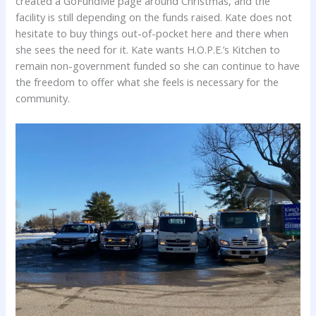
created a GoFundMe page around Christmas, and the
facility is still depending on the funds raised. Kate does not
hesitate to buy things out-of-pocket here and there when
she sees the need for it. Kate wants H.O.P.E.’s Kitchen to
remain non-government funded so she can continue to have
the freedom to offer what she feels is necessary for the
community.