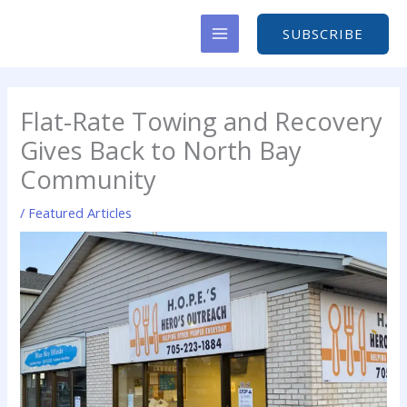
Skip
to
SUBSCRIBE
content
Flat-Rate Towing and Recovery
Gives Back to North Bay
Community
/
Featured Articles