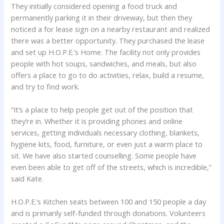
They initially considered opening a food truck and
permanently parking it in their driveway, but then they
noticed a for lease sign on a nearby restaurant and realized
there was a better opportunity. They purchased the lease
and set up H.O.P.E.’s Home. The facility not only provides
people with hot soups, sandwiches, and meals, but also
offers a place to go to do activities, relax, build a resume,
and try to find work.
“It’s a place to help people get out of the position that
they’re in. Whether it is providing phones and online
services, getting individuals necessary clothing, blankets,
hygiene kits, food, furniture, or even just a warm place to
sit. We have also started counselling. Some people have
even been able to get off of the streets, which is incredible,”
said Kate.
H.O.P.E.’s Kitchen seats between 100 and 150 people a day
and is primarily self-funded through donations. Volunteers