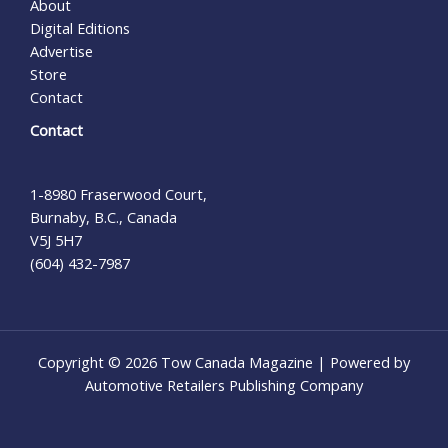
About
Digital Editions
Advertise
Store
Contact
Contact
1-8980 Fraserwood Court,
Burnaby, B.C., Canada
V5J 5H7
(604) 432-7987
Copyright © 2026 Tow Canada Magazine | Powered by
Automotive Retailers Publishing Company