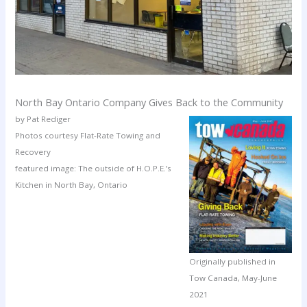
North Bay Ontario Company Gives Back to the Community
by Pat Rediger
Photos courtesy Flat-Rate Towing and
Recovery
featured image: The outside of H.O.P.E.’s
Kitchen in North Bay, Ontario
Originally published in
Tow Canada, May-June
2021