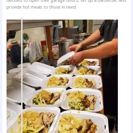
decided to open their garage doors, set up a barbecue, and
provide hot meals to those in need.