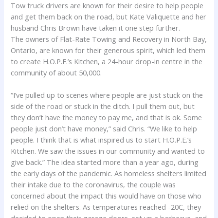
Tow truck drivers are known for their desire to help people
and get them back on the road, but Kate Valiquette and her
husband Chris Brown have taken it one step further.
The owners of Flat-Rate Towing and Recovery in North Bay,
Ontario, are known for their generous spirit, which led them
to create H.O.P.E.’s Kitchen, a 24-hour drop-in centre in the
community of about 50,000.
“I’ve pulled up to scenes where people are just stuck on the
side of the road or stuck in the ditch. I pull them out, but
they don’t have the money to pay me, and that is ok. Some
people just don’t have money,” said Chris. “We like to help
people. I think that is what inspired us to start H.O.P.E.’s
Kitchen. We saw the issues in our community and wanted to
give back.” The idea started more than a year ago, during
the early days of the pandemic. As homeless shelters limited
their intake due to the coronavirus, the couple was
concerned about the impact this would have on those who
relied on the shelters. As temperatures reached -20C, they