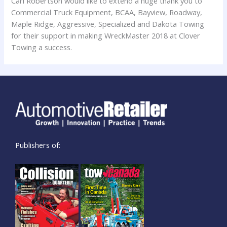
Cari Robertson would like to extend a huge thank you to
Commercial Truck Equipment, BCAA, Bayview, Roadway,
Maple Ridge, Aggressive, Specialized and Dakota Towing
for their support in making WreckMaster 2018 at Clover
Towing a success.
Publishers of: