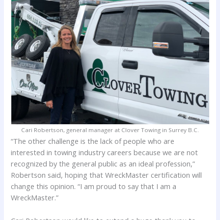
Cari Robertson, general manager at Clover Towing in Surrey B.C.
“The other challenge is the lack of people who are
interested in towing industry careers because we are not
recognized by the general public as an ideal profession,”
Robertson said, hoping that WreckMaster certification will
change this opinion. “I am proud to say that I am a
WreckMaster.”