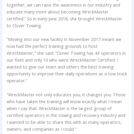
together, we can raise the awareness in our industry and
educate many more about becoming WreckMaster
certified.” So in early June 2018, she brought WreckMaster
to Clover Towing.
“Moving into our new facility in November 2017 meant we
now had the perfect training grounds to host
WreckMaster,” she said. “Clover Towing has 43 operators in
our fleet and only 10 who were WreckMaster Certified. I
wanted to give our team and others the best training
opportunity to improve their daily operations as a tow truck
operator.”
“WreckMaster not only educates you, it changes you. Those
who have taken the training will know exactly what I mean
when I say that. WreckMaster is the largest group of
certified operators in the towing and recovery industry and
I wanted to be able to share this with as many operators,
owners, and companies as I could.”