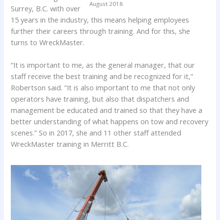
August 2018
Surrey, B.C. with over
15 years in the industry, this means helping employees
further their careers through training. And for this, she
turns to WreckMaster.
“It is important to me, as the general manager, that our
staff receive the best training and be recognized for it,”
Robertson said. “It is also important to me that not only
operators have training, but also that dispatchers and
management be educated and trained so that they have a
better understanding of what happens on tow and recovery
scenes.” So in 2017, she and 11 other staff attended
WreckMaster training in Merritt B.C.