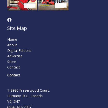
Site Map
Home
About
Digital Editions
Advertise
Store
Contact
Contact
1-8980 Fraserwood Court,
Burnaby, B.C., Canada
V5J 5H7
(604) 432-7987