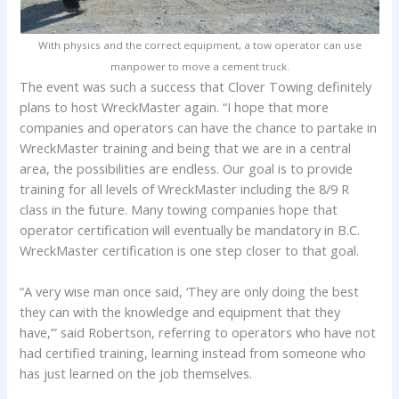
With physics and the correct equipment, a tow operator can use
manpower to move a cement truck.
The event was such a success that Clover Towing definitely
plans to host WreckMaster again. “I hope that more
companies and operators can have the chance to partake in
WreckMaster training and being that we are in a central
area, the possibilities are endless. Our goal is to provide
training for all levels of WreckMaster including the 8/9 R
class in the future. Many towing companies hope that
operator certification will eventually be mandatory in B.C.
WreckMaster certification is one step closer to that goal.
“A very wise man once said, ‘They are only doing the best
they can with the knowledge and equipment that they
have,’” said Robertson, referring to operators who have not
had certified training, learning instead from someone who
has just learned on the job themselves.