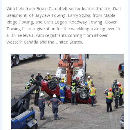
With help from Bruce Campbell, senior lead instructor, Dan
Beaumont, of Bayview Towing, Larry Styba, from Maple
Ridge Towing, and Chris Logan, Roadway Towing, Clover
Towing filled registration for the weeklong training event in
all three levels, with registrants coming from all over
Western Canada and the United States.