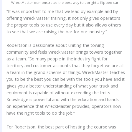
WreckMaster demonstrates the best way to upright a flipped car.
“It was important to me that we lead by example and by
offering WreckMaster training, it not only gives operators
the proper tools to use every day but it also allows others
to see that we are raising the bar for our industry.”
Robertson is passionate about uniting the towing
community and feels WreckMaster brings towers together
as a team. “So many people in the industry fight for
territory and customer accounts that they forget we are all
a team in the grand scheme of things. WreckMaster teaches
you to be the best you can be with the tools you have and it
gives you a better understanding of what your truck and
equipment is capable of without exceeding the limits.
Knowledge is powerful and with the education and hands-
on experience that WreckMaster provides, operators now
have the right tools to do the job.”
For Robertson, the best part of hosting the course was