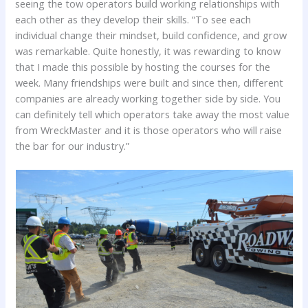
seeing the tow operators build working relationships with
each other as they develop their skills. “To see each
individual change their mindset, build confidence, and grow
was remarkable. Quite honestly, it was rewarding to know
that I made this possible by hosting the courses for the
week. Many friendships were built and since then, different
companies are already working together side by side. You
can definitely tell which operators take away the most value
from WreckMaster and it is those operators who will raise
the bar for our industry.”