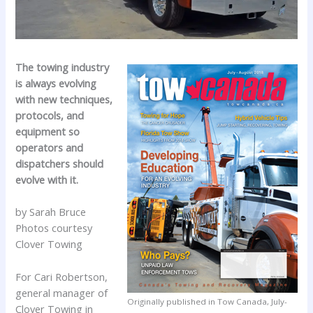
The towing industry
is always evolving
with new techniques,
protocols, and
equipment so
operators and
dispatchers should
evolve with it.
by Sarah Bruce
Photos courtesy
Clover Towing
For Cari Robertson,
general manager of
Originally published in Tow Canada, July-
Clover Towing in