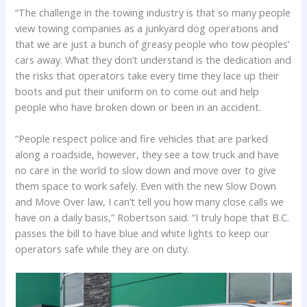
“The challenge in the towing industry is that so many people
view towing companies as a junkyard dog operations and
that we are just a bunch of greasy people who tow peoples’
cars away. What they don’t understand is the dedication and
the risks that operators take every time they lace up their
boots and put their uniform on to come out and help
people who have broken down or been in an accident.
“People respect police and fire vehicles that are parked
along a roadside, however, they see a tow truck and have
no care in the world to slow down and move over to give
them space to work safely. Even with the new Slow Down
and Move Over law, I can’t tell you how many close calls we
have on a daily basis,” Robertson said. “I truly hope that B.C.
passes the bill to have blue and white lights to keep our
operators safe while they are on duty.