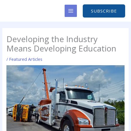
Skip
to
SUBSCRIBE
content
Developing the Industry
Means Developing Education
/
Featured Articles