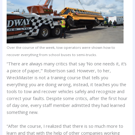
Over the course of the week, tow operators were shown how to
recover everything from school buses to semi-trucks.
“There are always many critics that say ‘No one needs it, it’s
a piece of paper,’” Robertson said. However, to her,
WreckMaster is not a training course that tells you
everything you are doing wrong, instead, it teaches you the
tools to tow and recover vehicles safely and recognize and
correct your faults. Despite some critics, after the first hour
of day one, every staff member admitted they had learned
something new.
“After the course, I realized that there is so much more to
learn and that with the help of other companies working