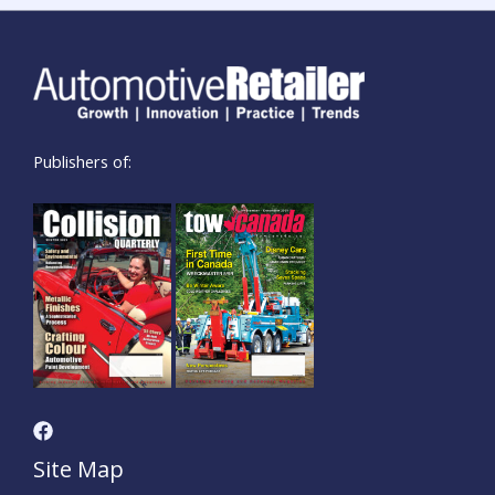
Publishers of:
Site Map