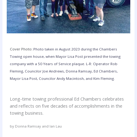
Cover Photo:
Photo taken in August 2023 during the Chambers
Towing open house, when Mayor Lisa Post presented the towing
company with a 50 Years of Service plaque. L-R: Operator Rob
Fleming, Councilor Joe Andrews, Donna Ramsay, Ed Chambers,
Mayor Lisa Post, Councilor Andy Macintosh, and Kim Fleming.
Long-time towing professional Ed Chambers celebrates
and reflects on five decades of accomplishments in the
towing business.
by Donna Ramsay and Ian Lau