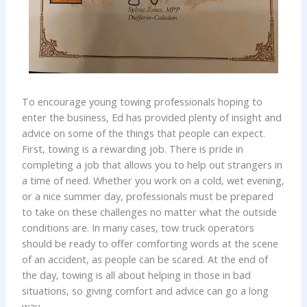
To encourage young towing professionals hoping to
enter the business, Ed has provided plenty of insight and
advice on some of the things that people can expect.
First, towing is a rewarding job. There is pride in
completing a job that allows you to help out strangers in
a time of need. Whether you work on a cold, wet evening,
or a nice summer day, professionals must be prepared
to take on these challenges no matter what the outside
conditions are. In many cases, tow truck operators
should be ready to offer comforting words at the scene
of an accident, as people can be scared. At the end of
the day, towing is all about helping in those in bad
situations, so giving comfort and advice can go a long
way.