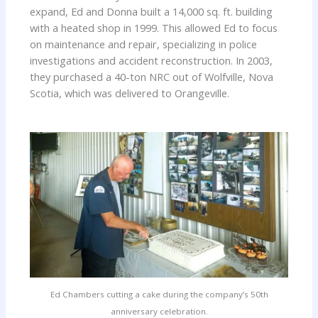
expand, Ed and Donna built a 14,000 sq. ft. building
with a heated shop in 1999. This allowed Ed to focus
on maintenance and repair, specializing in police
investigations and accident reconstruction. In 2003,
they purchased a 40-ton NRC out of Wolfville, Nova
Scotia, which was delivered to Orangeville.
Ed Chambers cutting a cake during the company’s 50th
anniversary celebration.