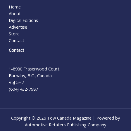
Home
About
Digital Editions
Advertise
Store
Contact
Contact
1-8980 Fraserwood Court,
Burnaby, B.C., Canada
V5J 5H7
(604) 432-7987
Copyright © 2026 Tow Canada Magazine | Powered by
Automotive Retailers Publishing Company