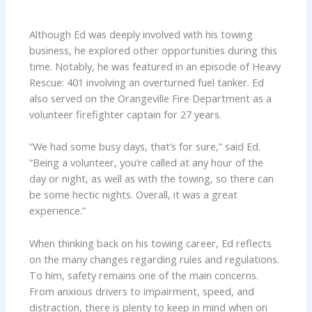
Although Ed was deeply involved with his towing
business, he explored other opportunities during this
time. Notably, he was featured in an episode of Heavy
Rescue: 401 involving an overturned fuel tanker. Ed
also served on the Orangeville Fire Department as a
volunteer firefighter captain for 27 years.
“We had some busy days, that’s for sure,” said Ed.
“Being a volunteer, you’re called at any hour of the
day or night, as well as with the towing, so there can
be some hectic nights. Overall, it was a great
experience.”
When thinking back on his towing career, Ed reflects
on the many changes regarding rules and regulations.
To him, safety remains one of the main concerns.
From anxious drivers to impairment, speed, and
distraction, there is plenty to keep in mind when on