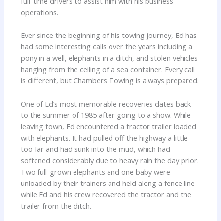
full-time drivers to assist him with his business
operations.
Ever since the beginning of his towing journey, Ed has
had some interesting calls over the years including a
pony in a well, elephants in a ditch, and stolen vehicles
hanging from the ceiling of a sea container. Every call
is different, but Chambers Towing is always prepared.
One of Ed’s most memorable recoveries dates back
to the summer of 1985 after going to a show. While
leaving town, Ed encountered a tractor trailer loaded
with elephants. It had pulled off the highway a little
too far and had sunk into the mud, which had
softened considerably due to heavy rain the day prior.
Two full-grown elephants and one baby were
unloaded by their trainers and held along a fence line
while Ed and his crew recovered the tractor and the
trailer from the ditch.