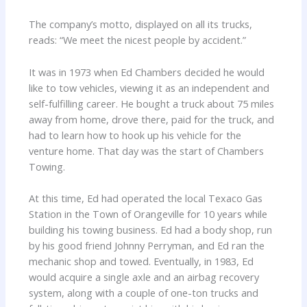
The company’s motto, displayed on all its trucks,
reads: “We meet the nicest people by accident.”
It was in 1973 when Ed Chambers decided he would
like to tow vehicles, viewing it as an independent and
self-fulfilling career. He bought a truck about 75 miles
away from home, drove there, paid for the truck, and
had to learn how to hook up his vehicle for the
venture home. That day was the start of Chambers
Towing.
At this time, Ed had operated the local Texaco Gas
Station in the Town of Orangeville for 10 years while
building his towing business. Ed had a body shop, run
by his good friend Johnny Perryman, and Ed ran the
mechanic shop and towed. Eventually, in 1983, Ed
would acquire a single axle and an airbag recovery
system, along with a couple of one-ton trucks and