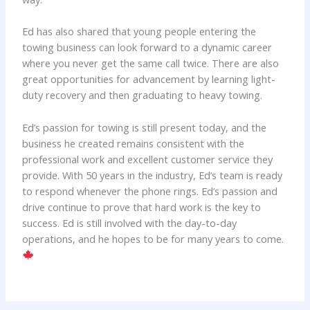
Ed has also shared that young people entering the
towing business can look forward to a dynamic career
where you never get the same call twice. There are also
great opportunities for advancement by learning light-
duty recovery and then graduating to heavy towing.
Ed’s passion for towing is still present today, and the
business he created remains consistent with the
professional work and excellent customer service they
provide. With 50 years in the industry, Ed’s team is ready
to respond whenever the phone rings. Ed’s passion and
drive continue to prove that hard work is the key to
success. Ed is still involved with the day-to-day
operations, and he hopes to be for many years to come.