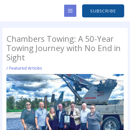
Skip
to
SUBSCRIBE
content
Chambers Towing: A 50-Year
Towing Journey with No End in
Sight
/
Featured Articles