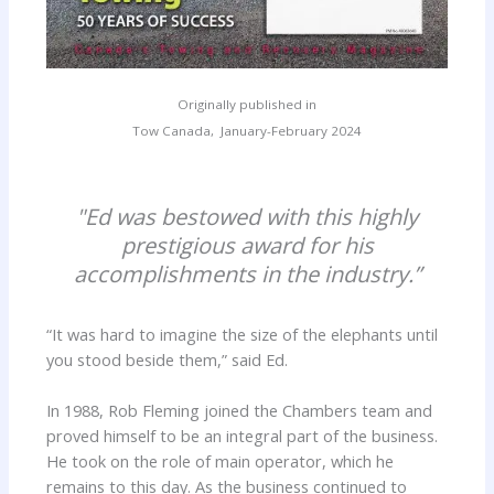
Originally published in
Tow Canada, January-February 2024
"Ed was bestowed with this highly
prestigious award for his
accomplishments in the industry.”
“It was hard to imagine the size of the elephants until
you stood beside them,” said Ed.
In 1988, Rob Fleming joined the Chambers team and
proved himself to be an integral part of the business.
He took on the role of main operator, which he
remains to this day. As the business continued to