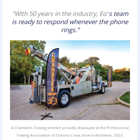
"With 50 years in the industry, Ed
s team
’
is ready to respond whenever the phone
rings.
”
A Chambers Towing wrecker proudly displayed at the Professional
Towing Association of Ontario's tow show in Kitchener, 2023.