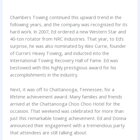
Chambers Towing continued this upward trend in the
following years, and the company was recognized for its
hard work. In 2007, Ed ordered a new Western Star and
40-ton rotator from NRC Industries. That year, to Ed’s
surprise, he was also nominated by Alex Currie, founder
of Currie’s Heavy Towing, and inducted into the
International Towing Recovery Hall of Fame. Ed was
bestowed with this highly prestigious award for his
accomplishments in the industry.
Next, it was off to Chattanooga, Tennessee, for a
lifetime achievement award. Many families and friends
arrived at the Chattanooga Choo Choo Hotel for the
occasion. That weekend was celebrated for more than
just this remarkable towing achievement. Ed and Donna
announced their engagement with a tremendous party
that attendees are still talking about.