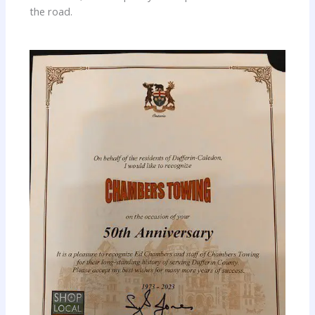
the road.