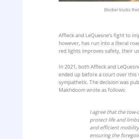
Blocker trucks fro
Affleck and LeQuesne’s fight to im
however, has run into a literal ro
red lights improves safety, their u
In 2021, both Affleck and LeQuesne
ended up before a court over this 
sympathetic. The decision was pub
Makhdoom wrote as follows:
I agree that the tow-
protect life and limb
and efficient mobilit
ensuring the foregoin