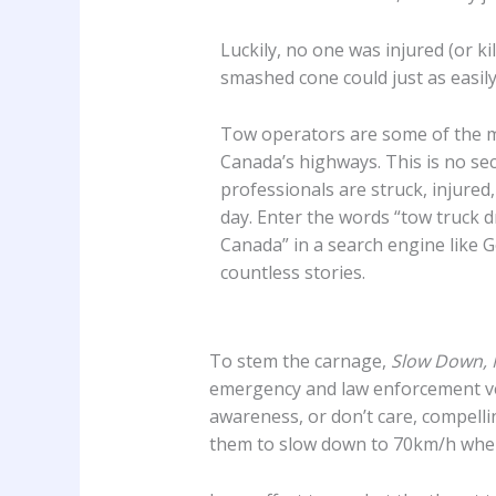
Luckily, no one was injured (or kil
smashed cone could just as easil
Tow operators are some of the m
Canada’s highways. This is no se
professionals are struck, injured,
day. Enter the words “tow truck dr
Canada” in a search engine like G
countless stories.
To stem the carnage,
Slow Down, 
emergency and law enforcement vehi
awareness, or don’t care, compellin
them to slow down to 70km/h whe