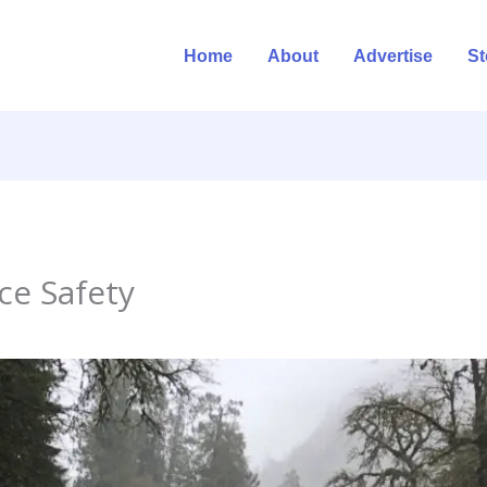
Home
About
Advertise
St
ce Safety