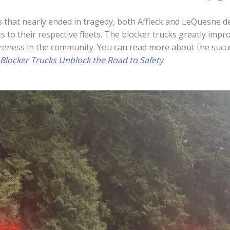
 that nearly ended in tragedy, both Affleck and LeQuesne de
s to their respective fleets. The blocker trucks greatly impr
eness in the community. You can read more about the success
Blocker Trucks Unblock the Road to Safety
.