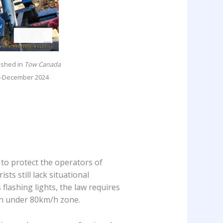
lished in
Tow Canada
-December 2024
to protect the operators of
s still lack situational
flashing lights, the law requires
n under 80km/h zone.