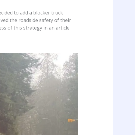
cided to add a blocker truck
oved the roadside safety of their
 of this strategy in an article