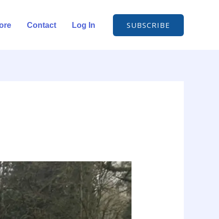
SUBSCRIBE
ore
Contact
Log In