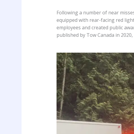
Following a number of near misses
equipped with rear-facing red light
employees and created public awar
published by Tow Canada in 2020,