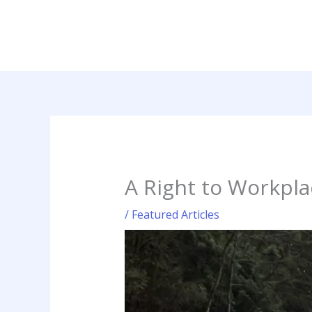
Skip
to
content
A Right to Workpla
/
Featured Articles