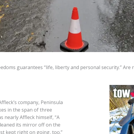
edoms guarantees “life, liberty and personal security.” Are
Affleck’s company, Peninsula
es in the span of three
 nearly Affleck himself, “A
aned its mirror off on the
st kept right on going, too.”