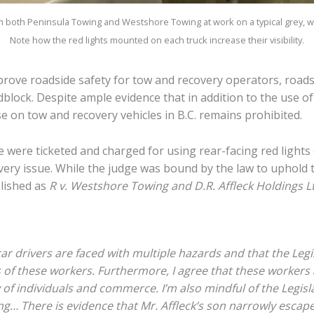
m both Peninsula Towing and Westshore Towing at work on a typical grey, w
Note how the red lights mounted on each truck increase their visibility.
prove roadside safety for tow and recovery operators, roads
adblock. Despite ample evidence that in addition to the use o
se on tow and recovery vehicles in B.C. remains prohibited.
 were ticketed and charged for using rear-facing red lights 
very issue. While the judge was bound by the law to uphold t
lished as
R v. Westshore Towing and D.R. Affleck Holdings L
car drivers are faced with multiple hazards and that the Legi
s of these workers. Furthermore, I agree that these workers 
y of individuals and commerce. I’m also mindful of the Legisla
g… There is evidence that Mr. Affleck’s son narrowly escaped