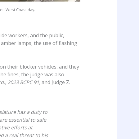
et, West Coast day.
ide workers, and the public,
f amber lamps, the use of flashing
on their blocker vehicles, and they
he fines, the judge was also
td., 2023 BCPC 91,
and Judge Z.
slature has a duty to
are essential to safe
tive efforts at
 a real threat to his