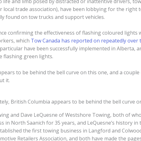
o life and limb posed by distracted or inattentive drivers, t
local trade association), have been lobbying for the right t
lly found on tow trucks and support vehicles.
dence confirming the effectiveness of flashing coloured lights 
orkers, which
Tow Canada has reported on repeatedly over 
 particular have been successfully implemented in Alberta, 
 flashing green lights.
pears to be behind the bell curve on this one, and a couple
t it.
ely, British Columbia appears to be behind the bell curve o
owing and Dave LeQuesne of Westshore Towing, both of who
ess in North Saanich for 35 years, and LeQuesne’s history in 
stablished the first towing business in Langford and Colwoo
motive Retailers Association, and both have made the page