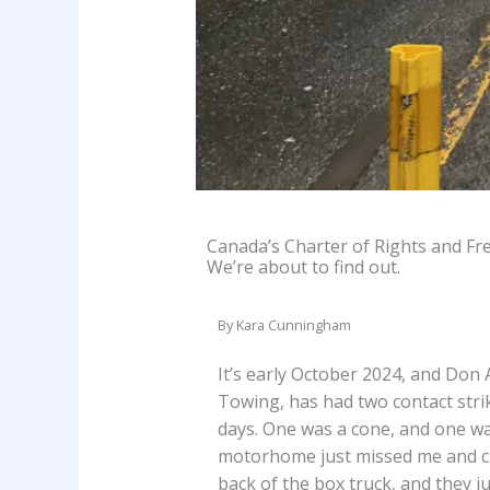
Canada’s Charter of Rights and Fre
We’re about to find out.
By Kara Cunningham
It’s early October 2024, and Don 
Towing, has had two contact strik
days. One was a cone, and one was
motorhome just missed me and cle
back of the box truck, and they ju