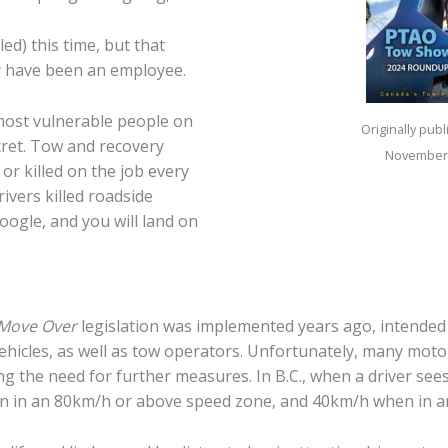
led) this time, but that
y have been an employee.
ost vulnerable people on
Originally pub
cret. Tow and recovery
November
 or killed on the job every
ivers killed roadside
oogle, and you will land on
Move Over
legislation was implemented years ago, intended 
cles, as well as tow operators. Unfortunately, many motorist
g the need for further measures. In B.C., when a driver sees 
n in an 80km/h or above speed zone, and 40km/h when in a