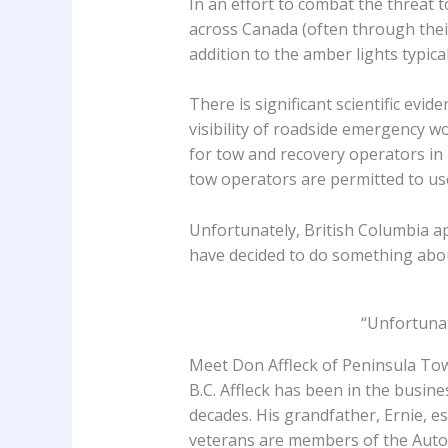
In an effort to combat the threat t
across Canada (often through their 
addition to the amber lights typica
There is significant scientific evi
visibility of roadside emergency w
for tow and recovery operators in
tow operators are permitted to use
Unfortunately, British Columbia ap
have decided to do something abou
“Unfortunat
Meet Don Affleck of Peninsula T
B.C. Affleck has been in the busin
decades. His grandfather, Ernie, e
veterans are members of the Auto