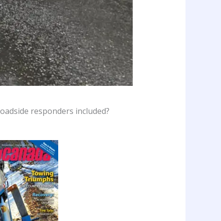
 roadside responders included?