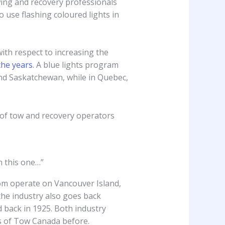
owing and recovery professionals
o use flashing coloured lights in
with respect to increasing the
the years
. A blue lights program
and Saskatchewan, while in Quebec,
 of tow and recovery operators
n this one…”
m operate on Vancouver Island,
the industry also goes back
d back in 1925. Both industry
s of Tow Canada before.