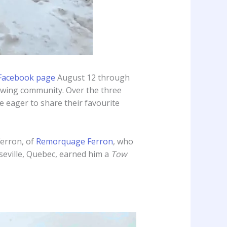
Facebook page
August 12 through
towing community. Over the three
 eager to share their favourite
Ferron, of
Remorquage Ferron
, who
iseville, Quebec, earned him a
Tow