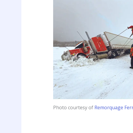
Photo courtesy of
Remorquage Fer