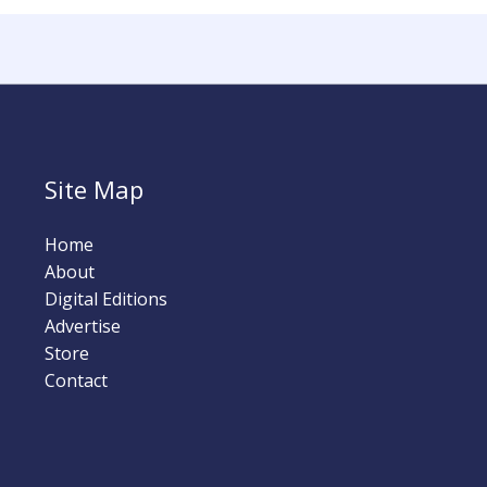
Site Map
Home
About
Digital Editions
Advertise
Store
Contact