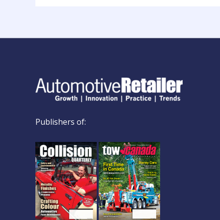
Publishers of: