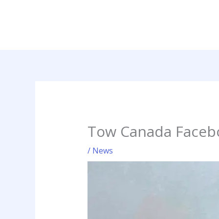
Skip
to
content
Tow Canada Faceb
/
News