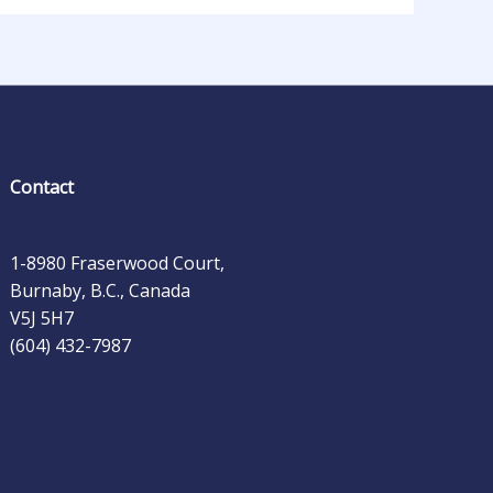
Contact
1-8980 Fraserwood Court,
Burnaby, B.C., Canada
V5J 5H7
(604) 432-7987