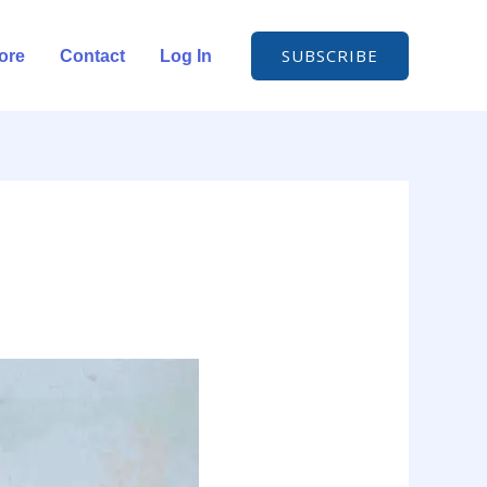
SUBSCRIBE
ore
Contact
Log In
d