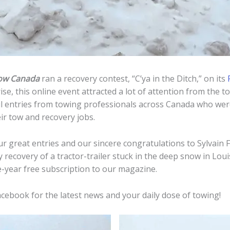
ow Canada
ran a recovery contest, “C’ya in the Ditch,” on its
se, this online event attracted a lot of attention from the 
l entries from towing professionals across Canada who were
ir tow and recovery jobs.
ur great entries and our sincere congratulations to Sylvain 
 recovery of a tractor-trailer stuck in the deep snow in Lou
e-year free subscription to our magazine.
cebook for the latest news and your daily dose of towing!