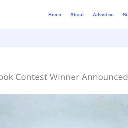
Home
About
Advertise
St
ook Contest Winner Announce