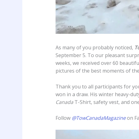
As many of you probably noticed,
T
September 5. To our pleasant surpri
weeks, we received over 60 beautifu
pictures of the best moments of the
Thank you to all participants for yo
won in a draw. His winter heavy-duty
Canada
T-Shirt, safety vest, and on
Follow
@TowCanadaMagazine
on Fa