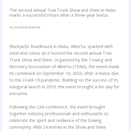
The second annual Tow Truck Show and Shine in Nisku
marks a successful return after a three-year hiatus.
by Iva Kestrankova
Blackjacks Roadhouse in Nisku, Alberta, sparked with
steel and colour as it hosted the second annual Tow
Truck Show and Shine. Organized by the Towing and
Recovery Association of Alberta (TRAA), the event made
its comeback on September 16, 2023, after a hiatus due
to the Covid-19 pandemic. Building on the success of its
inaugural launch in 2019, the event brought a fun day for
everyone.
Following the CAA conference, the event brought
together industry professionals and enthusiasts to
celebrate the spirit and resilience of the towing
community. With 24 entries in the Show and Shine