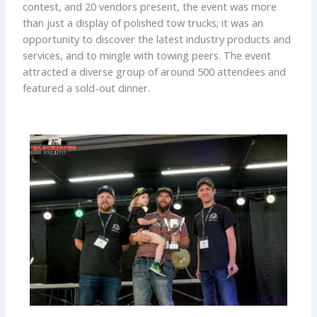
contest, and 20 vendors present, the event was more
than just a display of polished tow trucks; it was an
opportunity to discover the latest industry products and
services, and to mingle with towing peers. The event
attracted a diverse group of around 500 attendees and
featured a sold-out dinner.