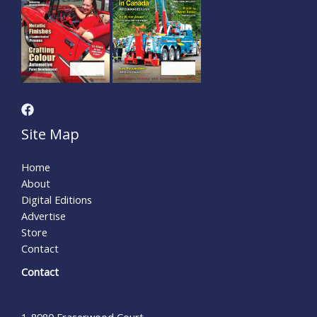
Site Map
Home
About
Digital Editions
Advertise
Store
Contact
Contact