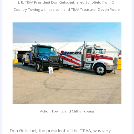
L-R: TRAA President Don Getschel, Jared Schofield from Oil
Country Towing with this son, and TRAA Treasurer Devon Poole.
Action Towing and Cliff's Towing
Don Getschel, the president of the TRAA, was very