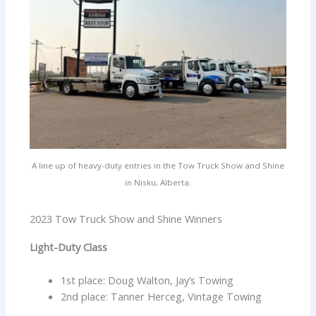
A line up of heavy-duty entries in the Tow Truck Show and Shine
in Nisku, Alberta.
2023 Tow Truck Show and Shine Winners
Light-Duty Class
1st place: Doug Walton, Jay’s Towing
2nd place: Tanner Herceg, Vintage Towing