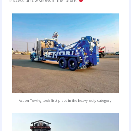
successful tow shows in the future.
Action Towing took first place in the heavy-duty category.