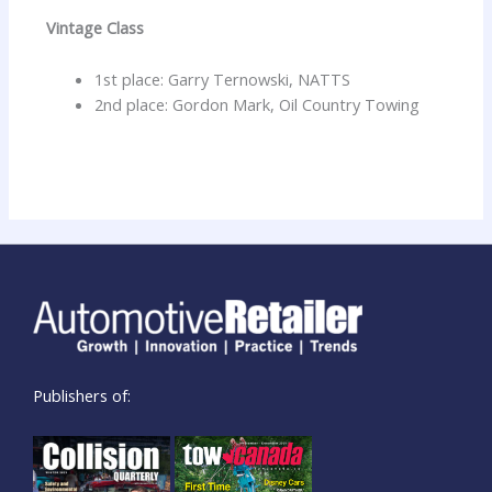
Vintage Class
1st place: Garry Ternowski, NATTS
2nd place: Gordon Mark, Oil Country Towing
Publishers of: