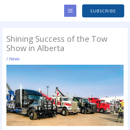
Skip
to
SUBSCRIBE
content
Shining Success of the Tow
Show in Alberta
/
News