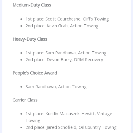
Medium-Duty Class
1st place: Scott Courchesne, Cliff’s Towing
2nd place: Kevin Grah, Action Towing
Heavy-Duty Class
1st place: Sam Randhawa, Action Towing
2nd place: Devon Barry, DRM Recovery
People’s Choice Award
Sam Randhawa, Action Towing
Carrier Class
1st place: Kurtlin Maciaszek-Hewitt, Vintage
Towing
2nd place: Jared Schofield, Oil Country Towing