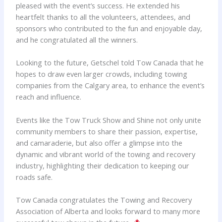
pleased with the event’s success. He extended his
heartfelt thanks to all the volunteers, attendees, and
sponsors who contributed to the fun and enjoyable day,
and he congratulated all the winners.
Looking to the future, Getschel told Tow Canada that he
hopes to draw even larger crowds, including towing
companies from the Calgary area, to enhance the event’s
reach and influence.
Events like the Tow Truck Show and Shine not only unite
community members to share their passion, expertise,
and camaraderie, but also offer a glimpse into the
dynamic and vibrant world of the towing and recovery
industry, highlighting their dedication to keeping our
roads safe.
Tow Canada congratulates the Towing and Recovery
Association of Alberta and looks forward to many more