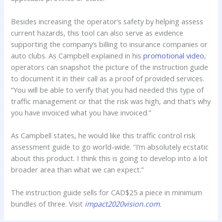
Besides increasing the operator’s safety by helping assess
current hazards, this tool can also serve as evidence
supporting the company’s billing to insurance companies or
auto clubs. As Campbell explained in his
promotional video
,
operators can snapshot the picture of the instruction guide
to document it in their call as a proof of provided services.
“You will be able to verify that you had needed this type of
traffic management or that the risk was high, and that’s why
you have invoiced what you have invoiced.”
As Campbell states, he would like this traffic control risk
assessment guide to go world-wide. “I’m absolutely ecstatic
about this product. I think this is going to develop into a lot
broader area than what we can expect.”
The instruction guide sells for CAD$25 a piece in minimum
bundles of three. Visit
impact2020vision.com
.