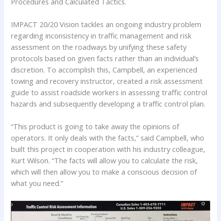
Procedures and Calculated Tactics.
IMPACT 20/20 Vision tackles an ongoing industry problem
regarding inconsistency in traffic management and risk
assessment on the roadways by unifying these safety
protocols based on given facts rather than an individual’s
discretion. To accomplish this, Campbell, an experienced
towing and recovery instructor, created a risk assessment
guide to assist roadside workers in assessing traffic control
hazards and subsequently developing a traffic control plan.
“This product is going to take away the opinions of
operators. It only deals with the facts,” said Campbell, who
built this project in cooperation with his industry colleague,
Kurt Wilson. “The facts will allow you to calculate the risk,
which will then allow you to make a conscious decision of
what you need.”