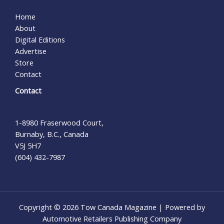
Home
About
Digital Editions
Advertise
Store
Contact
Contact
1-8980 Fraserwood Court,
Burnaby, B.C., Canada
V5J 5H7
(604) 432-7987
Copyright © 2026 Tow Canada Magazine | Powered by
Automotive Retailers Publishing Company