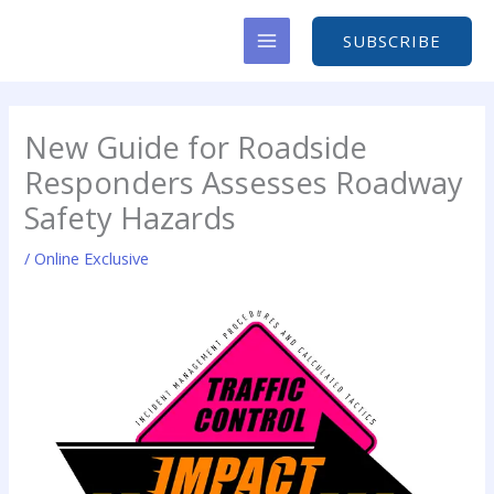
Skip
to
SUBSCRIBE
content
New Guide for Roadside
Responders Assesses Roadway
Safety Hazards
/
Online Exclusive