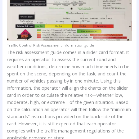
Traffic Control Risk Assessment Information guide
The risk assessment guide comes in a slider card format. It
requires an operator to assess the current road and
weather conditions, determine how much time needs to be
spent on the scene, depending on the task, and count the
number of vehicles passing by in one minute. Using this
information, the operator will align the charts on the slider
card in order to calculate the relative risk—whether low,
moderate, high, or extreme—of the given situation. Based
on the calculation an operator will then follow the “minimum
standards” instructions provided on the back side of the
card. However, it is still expected that each operator
complies with the traffic management regulations of the
applicable province or state.