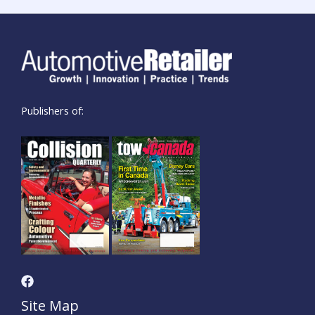
Publishers of:
Site Map