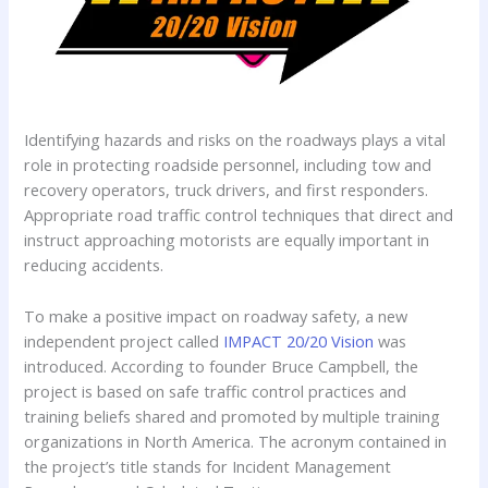
Identifying hazards and risks on the roadways plays a vital
role in protecting roadside personnel, including tow and
recovery operators, truck drivers, and first responders.
Appropriate road traffic control techniques that direct and
instruct approaching motorists are equally important in
reducing accidents.
To make a positive impact on roadway safety, a new
independent project called
IMPACT 20/20 Vision
was
introduced. According to founder Bruce Campbell, the
project is based on safe traffic control practices and
training beliefs shared and promoted by multiple training
organizations in North America. The acronym contained in
the project’s title stands for Incident Management