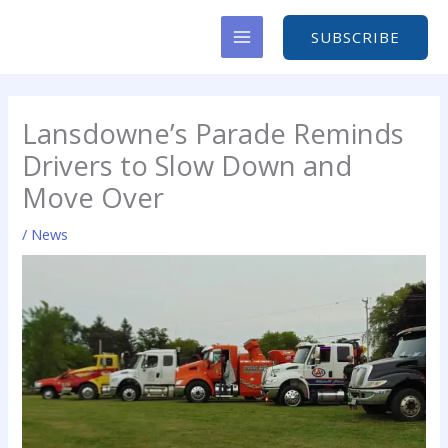
Skip
to
SUBSCRIBE
content
Lansdowne’s Parade Reminds
Drivers to Slow Down and
Move Over
/
News