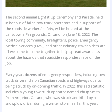
The second annual Light it Up Ceremony and Parade, held
in honour of fallen tow truck operators and in support of
the roadside workers’ safety, will be hosted at the
Lansdowne Fairgrounds, Ontario, on June 18, 2022. The
local towing community, firefighters, police, Emergency
Medical Services (EMS), and other industry stakeholders are
all welcome to come together to help spread awareness
about the hazards that roadside responders face on the
job.
Every year, dozens of emergency responders, including tow
truck drivers, die on Canadian roads and highways due to
being struck by on-coming traffic. In 2022, this sad statistic
includes a young tow truck operator named Phillip Smith
from Arnprior, Ontario, who was struck and killed by a
snowplow driver during a winter storm earlier this year.