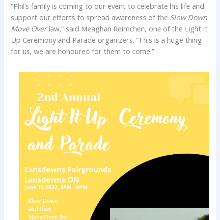
“Phil’s family is coming to our event to celebrate his life and
support our efforts to spread awareness of the
Slow Down
Move Over
law,” said Meaghan Reimchen, one of the Light it
Up Ceremony and Parade organizers. “This is a huge thing
for us, we are honoured for them to come.”