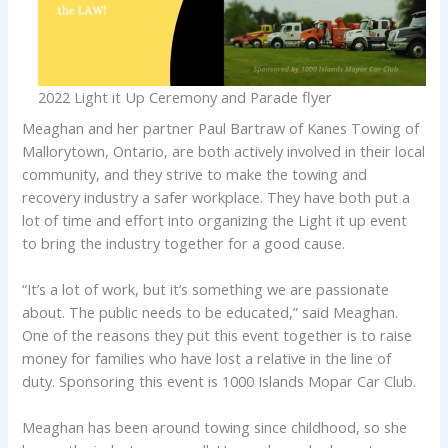
2022 Light it Up Ceremony and Parade flyer
Meaghan and her partner Paul Bartraw of Kanes Towing of
Mallorytown, Ontario, are both actively involved in their local
community, and they strive to make the towing and
recovery industry a safer workplace. They have both put a
lot of time and effort into organizing the Light it up event
to bring the industry together for a good cause.
“It’s a lot of work, but it’s something we are passionate
about. The public needs to be educated,” said Meaghan.
One of the reasons they put this event together is to raise
money for families who have lost a relative in the line of
duty. Sponsoring this event is 1000 Islands Mopar Car Club.
Meaghan has been around towing since childhood, so she