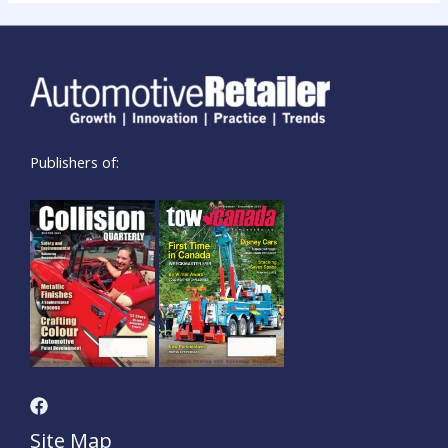
Publishers of:
Site Map