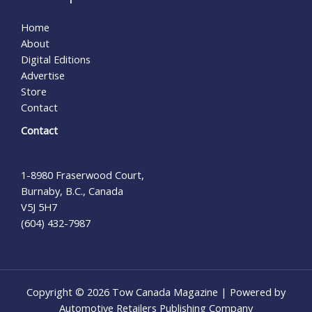
Home
About
Digital Editions
Advertise
Store
Contact
Contact
1-8980 Fraserwood Court,
Burnaby, B.C., Canada
V5J 5H7
(604) 432-7987
Copyright © 2026 Tow Canada Magazine | Powered by
Automotive Retailers Publishing Company