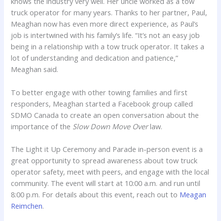
knows the industry very well. Her uncle worked as a tow
truck operator for many years. Thanks to her partner, Paul,
Meaghan now has even more direct experience, as Paul’s
job is intertwined with his family’s life. “It’s not an easy job
being in a relationship with a tow truck operator. It takes a
lot of understanding and dedication and patience,”
Meaghan said.
To better engage with other towing families and first
responders, Meaghan started a Facebook group called
SDMO Canada to create an open conversation about the
importance of the
Slow Down Move Over
law.
The Light it Up Ceremony and Parade in-person event is a
great opportunity to spread awareness about tow truck
operator safety, meet with peers, and engage with the local
community. The event will start at 10:00 a.m. and run until
8:00 p.m. For details about this event, reach out to
Meagan
Reimchen
.