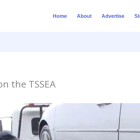
Home
About
Advertise
St
on the TSSEA