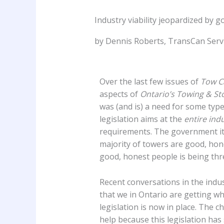
Industry viability jeopardized by g
by Dennis Roberts, TransCan Servic
Over the last few issues of
Tow C
aspects of
Ontario’s Towing & St
was (and is) a need for some type 
legislation aims at the
entire ind
requirements. The government its
majority of towers are good, hone
good, honest people is being thre
Recent conversations in the indu
that we in Ontario are getting wha
legislation is now in place. The 
help because this legislation has