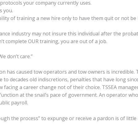
 protocols your company currently uses.
s you.
ility of training a new hire only to have them quit or not be
ance industry may not insure this individual after the proba
n’t complete OUR training, you are out of a job.
We don’t care.”
tion has caused tow operators and tow owners is incredible
 to decades old indiscretions, penalties that have long sinc
w facing a career change not of their choice. TSSEA manag
 function at the snail’s pace of government. An operator who 
blic payroll.
ugh the process” to expunge or receive a pardon is of littl