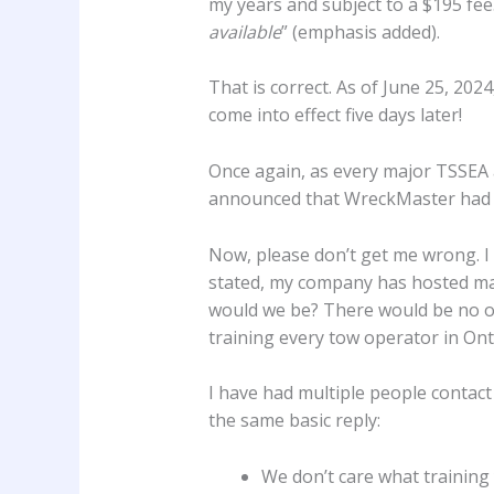
my years and subject to a $195 fee.
available
” (emphasis added).
That is correct. As of June 25, 202
come into effect five days later!
Once again, as every major TSSE
announced that WreckMaster had me
Now, please don’t get me wrong. I
stated, my company has hosted man
would we be? There would be no one
training every tow operator in Ontar
I have had multiple people contac
the same basic reply:
We don’t care what training 