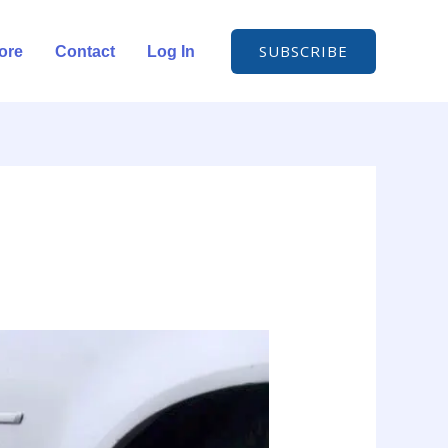
SUBSCRIBE
ore
Contact
Log In