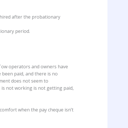
 hired after the probationary
tionary period.
. Tow operators and owners have
e been paid, and there is no
ement does not seem to
is not working is not getting paid,
e comfort when the pay cheque isn’t