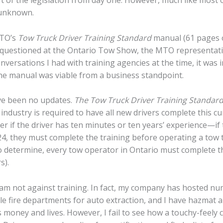
 unknown.
MTO’s
Tow Truck Driver Training Standard
manual (61 pages 
n questioned at the Ontario Tow Show, the MTO representat
versations I had with training agencies at the time, it was 
the manual was viable from a business standpoint.
ave been no updates.
The Tow Truck Driver Training Standar
e industry is required to have all new drivers complete this c
tter if the driver has ten minutes or ten years’ experience—if
, 2024, they must complete the training before operating a to
to determine, every tow operator in Ontario must complete 
s).
 I am not against training. In fact, my company has hosted
ple fire departments for auto extraction, and I have hazmat
s money and lives. However, I fail to see how a touchy-feely 