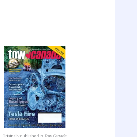
Originally published in
Tow Canada
,