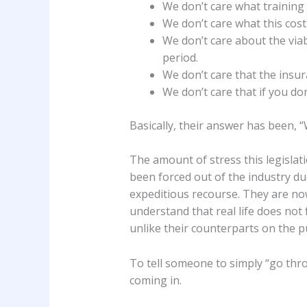
We don’t care what training
We don’t care what this cost
We don’t care about the viab
period.
We don’t care that the insur
We don’t care that if you do
Basically, their answer has been, “
The amount of stress this legisla
been forced out of the industry due
expeditious recourse. They are no
understand that real life does not
unlike their counterparts on the pu
To tell someone to simply “go thro
coming in.