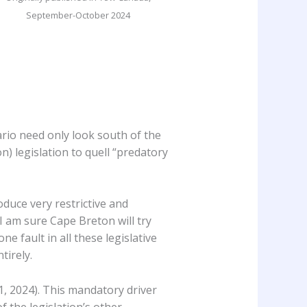
September-October 2024
ario need only look south of the
n) legislation to quell “predatory
oduce very restrictive and
 I am sure Cape Breton will try
ne fault in all these legislative
tirely.
 1, 2024). This mandatory driver
 the legislation’s other