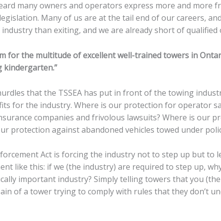
 heard many owners and operators express more and more fr
s legislation. Many of us are at the tail end of our careers, a
industry than exiting, and we are already short of qualified
for the multitude of excellent well-trained towers in Ontario
g kindergarten.”
e hurdles that the TSSEA has put in front of the towing ind
its for the industry. Where is our protection for operator s
insurance companies and frivolous lawsuits? Where is our pr
our protection against abandoned vehicles towed under polic
rcement Act is forcing the industry not to step up but to l
ent like this: if we (the industry) are required to step up, 
ically important industry? Simply telling towers that you (t
pain of a tower trying to comply with rules that they don’t 