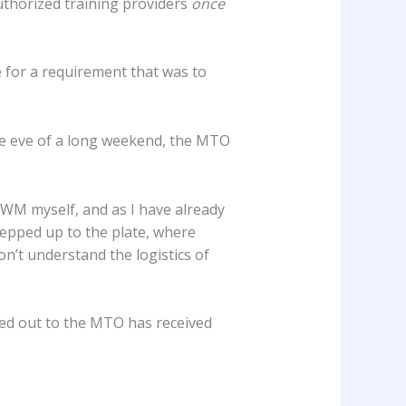
 authorized training providers
once
e for a requirement that was to
e eve of a long weekend, the MTO
 WM myself, and as I have already
epped up to the plate, where
n’t understand the logistics of
hed out to the MTO has received