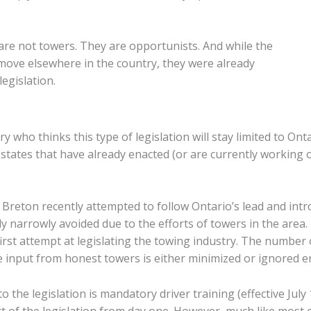
are not towers. They are opportunists. And while the
move elsewhere in the country, they were already
egislation.
 who thinks this type of legislation will stay limited to Ont
states that have already enacted (or are currently working o
 Breton recently attempted to follow Ontario’s lead and intr
ly narrowly avoided due to the efforts of towers in the area.
first attempt at legislating the towing industry. The number o
the input from honest towers is either minimized or ignored en
 the legislation is mandatory driver training (effective July
 of the legislation from day one. However, much like most of