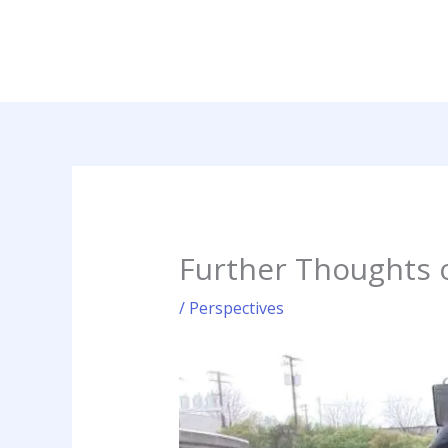
Skip
to
content
Further Thoughts 
/
Perspectives