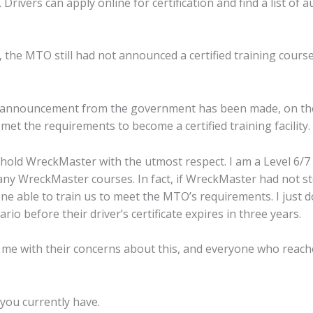
 Drivers can apply online for certification and find a list of
4, the MTO still had not announced a certified training cours
A announcement from the government has been made, on th
t the requirements to become a certified training facility.
 hold WreckMaster with the utmost respect. I am a Level 6/7
y WreckMaster courses. In fact, if WreckMaster had not st
 able to train us to meet the MTO’s requirements. I just do
io before their driver’s certificate expires in three years.
t me with their concerns about this, and everyone who reac
you currently have.