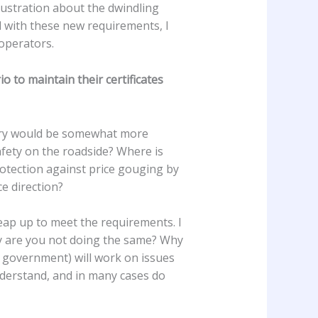
ustration about the dwindling
nd with these new requirements, I
 operators.
 to maintain their certificates
ustry would be somewhat more
afety on the roadside? Where is
otection against price gouging by
e direction?
eap up to meet the requirements. I
why are you not doing the same? Why
he government) will work on issues
understand, and in many cases do