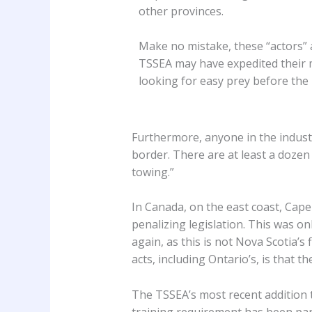
other provinces.
Make no mistake, these “actors” 
TSSEA may have expedited their 
looking for easy prey before the l
Furthermore, anyone in the industry
border. There are at least a dozen 
towing.”
In Canada, on the east coast, Cape
penalizing legislation. This was on
again, as this is not Nova Scotia’s 
acts, including Ontario’s, is that 
The TSSEA’s most recent addition to
training requirement has been part