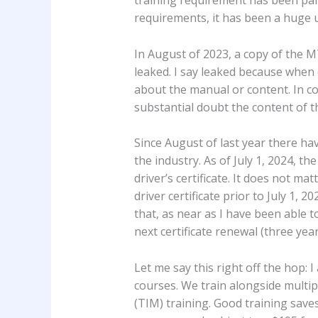
requirements, it has been a huge
In August of 2023, a copy of the 
leaked. I say leaked because whe
about the manual or content. In con
substantial doubt the content of 
Since August of last year there h
the industry. As of July 1, 2024, th
driver’s certificate. It does not ma
driver certificate prior to July 1
that, as near as I have been able 
next certificate renewal (three year
Let me say this right off the hop:
courses. We train alongside multi
(TIM) training. Good training save