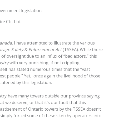
overnment legislation.
e Ctr. Ltd.
anada
, I have attempted to illustrate the various
orage Safety & Enforcement Act
(TSSEA). While there
of oversight due to an influx of “bad actors,” this
ustry
with very punishing, if not crippling,
elf has stated numerous times that the “vast
st people.” Yet, once again the livelihood of those
atened by this legislation.
stry have many towers outside our province saying
t we deserve, or that it’s our fault that this
chastisement of Ontario towers by the TSSEA doesn’t
 simply forced some of these sketchy operators into