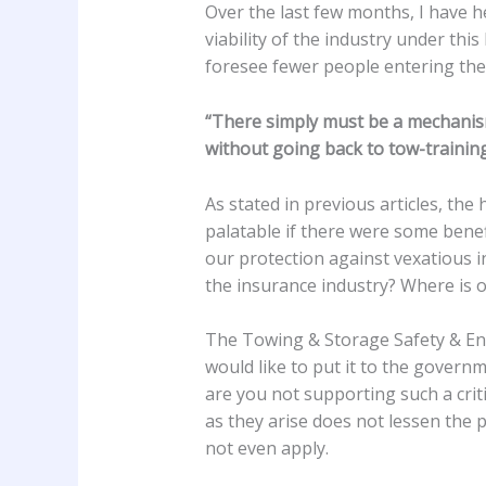
Over the last few months, I have
viability of the industry under thi
foresee fewer people entering the 
“There simply must be a mechanism 
without going back to tow-trainin
As stated in previous articles, th
palatable if there were some benef
our protection against vexatious 
the insurance industry? Where is 
The Towing & Storage Safety & Enfo
would like to put it to the governm
are you not supporting such a crit
as they arise does not lessen the 
not even apply.