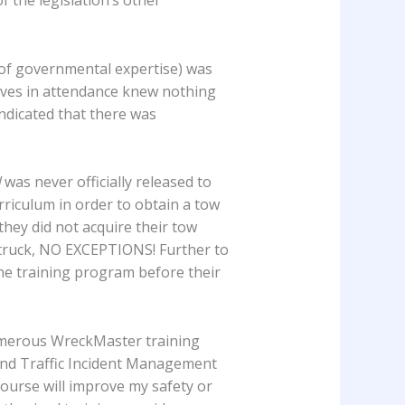
of governmental expertise) was
ives in attendance knew nothing
indicated that there was
d
was never officially released to
urriculum in order to obtain a tow
 they did not acquire their tow
w truck, NO EXCEPTIONS! Further to
the training program before their
 numerous WreckMaster training
 and Traffic Incident Management
course will improve my safety or