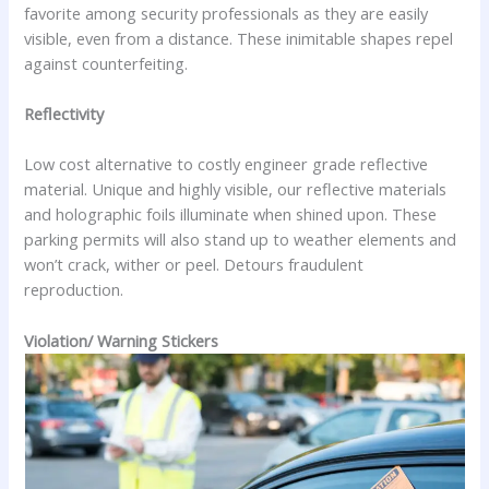
favorite among security professionals as they are easily
visible, even from a distance. These inimitable shapes repel
against counterfeiting.
Reflectivity
Low cost alternative to costly engineer grade reflective
material. Unique and highly visible, our reflective materials
and holographic foils illuminate when shined upon. These
parking permits will also stand up to weather elements and
won’t crack, wither or peel. Detours fraudulent
reproduction.
Violation/ Warning Stickers