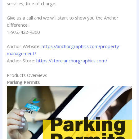
services, free of charge.
Give us a call and we will start to show you the Anchor
difference!
1-972-422-4300
Anchor Website:
https://anchorgraphics.com/property-
management/
Anchor Store:
https://store.anchorgraphics.com/
Products Overview:
Parking Permits