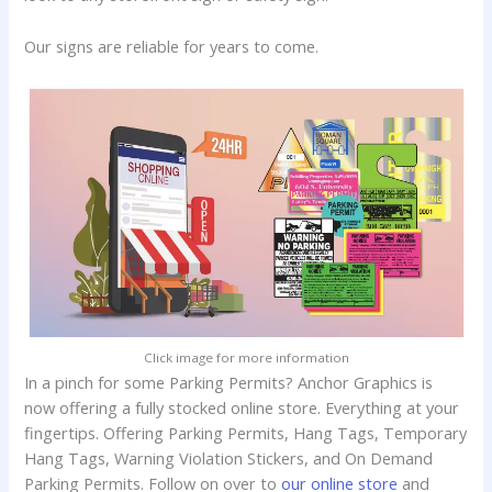
Our signs are reliable for years to come.
Click image for more information
In a pinch for some Parking Permits? Anchor Graphics is
now offering a fully stocked online store. Everything at your
fingertips. Offering Parking Permits, Hang Tags, Temporary
Hang Tags, Warning Violation Stickers, and On Demand
Parking Permits. Follow on over to
our online store
and