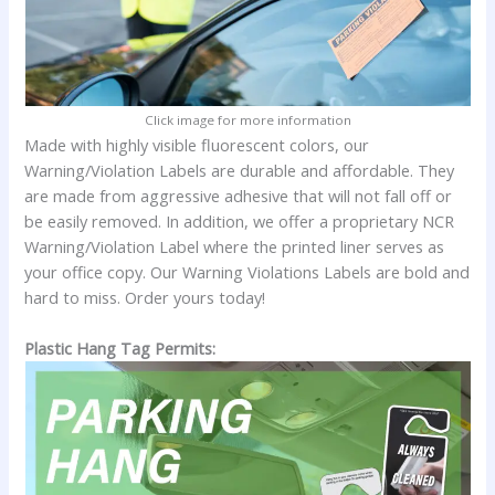
Click image for more information
Made with highly visible fluorescent colors, our
Warning/Violation Labels are durable and affordable. They
are made from aggressive adhesive that will not fall off or
be easily removed. In addition, we offer a proprietary NCR
Warning/Violation Label where the printed liner serves as
your office copy. Our Warning Violations Labels are bold and
hard to miss. Order yours today!
Plastic Hang Tag Permits: