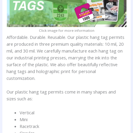
Click image for more information
Affordable. Durable. Reusable. Our plastic hang tag permits
are produced in three premium quality materials: 10 mil, 20
mil, and 30 mil. We carefully manufacture each hang tag on
our industrial printing presses, marrying the ink into the
surface of the plastic. We also offer beautifully reflective
hang tags and holographic print for personal
customization.
Our plastic hang tag permits come in many shapes and
sizes such as:
Vertical
Mini
Racetrack
Circular