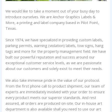
We would like to take a moment out of your busy day to
introduce ourselves. We are Anchor Graphics Labels &
More, a printing and label company based in Pilot Point,
Texas.
Since 1974, we have specialized in providing custom labels,
parking permits, warning (violation) labels, tow signs, hang
tags and more for the property management field. We have
built our powerful reputation and success around our
exceptional customer service levels, as we are passionate
about our customers and solely exist to meet their needs.
We also take immense pride in the value of our protocol.
From the first phone call to product shipment, our team of
experts are immediately involved with your order to ensure
every product meets our superior standards. And rest
assured, all orders are produced on-site. Our in-house art
department is also available shall you need to use our art