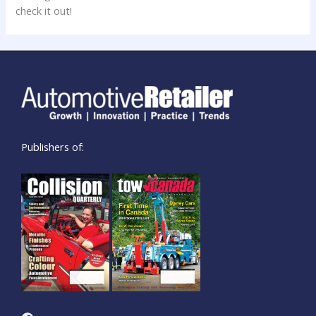
check it out!
Publishers of: