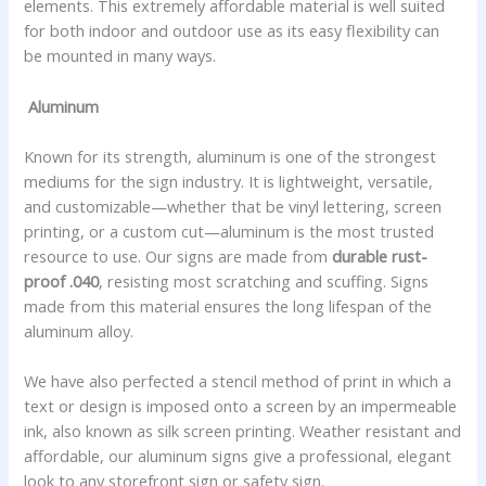
elements. This extremely affordable material is well suited
for both indoor and outdoor use as its easy flexibility can
be mounted in many ways.
Aluminum
Known for its strength, aluminum is one of the strongest
mediums for the sign industry. It is lightweight, versatile,
and customizable—whether that be vinyl lettering, screen
printing, or a custom cut—aluminum is the most trusted
resource to use. Our signs are made from
durable rust-
proof .040
, resisting most scratching and scuffing. Signs
made from this material ensures the long lifespan of the
aluminum alloy.
We have also perfected a stencil method of print in which a
text or design is imposed onto a screen by an impermeable
ink, also known as silk screen printing. Weather resistant and
affordable, our aluminum signs give a professional, elegant
look to any storefront sign or safety sign.