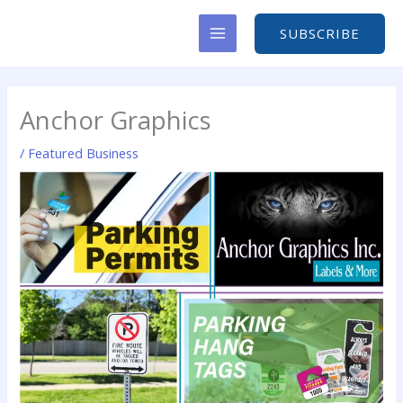
Skip
to
SUBSCRIBE
content
Anchor Graphics
/
Featured Business