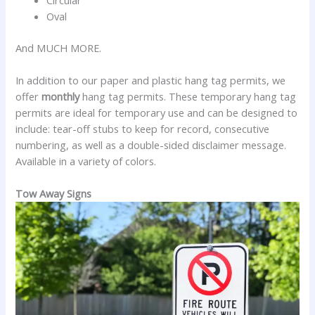
Oval
And MUCH MORE.
In addition to our paper and plastic hang tag permits, we
offer
monthly
hang tag permits. These temporary hang tag
permits are ideal for temporary use and can be designed to
include: tear-off stubs to keep for record, consecutive
numbering, as well as a double-sided disclaimer message.
Available in a variety of colors.
Tow Away Signs