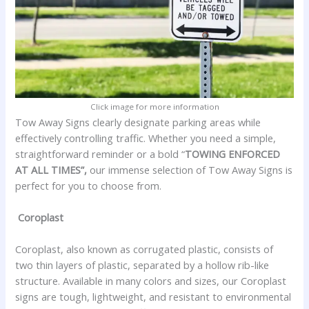
Click image for more information
Tow Away Signs clearly designate parking areas while
effectively controlling traffic. Whether you need a simple,
straightforward reminder or a bold “
TOWING ENFORCED
AT ALL TIMES”,
our immense selection of Tow Away Signs is
perfect for you to choose from.
Coroplast
Coroplast, also known as corrugated plastic, consists of
two thin layers of plastic, separated by a hollow rib-like
structure. Available in many colors and sizes, our Coroplast
signs are tough, lightweight, and resistant to environmental