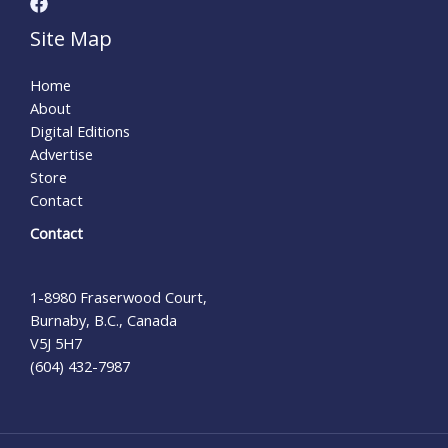
Site Map
Home
About
Digital Editions
Advertise
Store
Contact
Contact
1-8980 Fraserwood Court,
Burnaby, B.C., Canada
V5J 5H7
(604) 432-7987