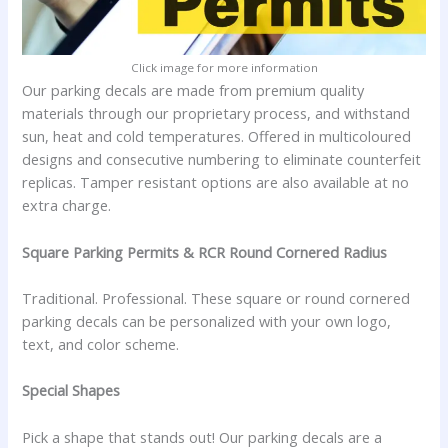
Click image for more information
Our parking decals are made from premium quality
materials through our proprietary process, and withstand
sun, heat and cold temperatures. Offered in multicoloured
designs and consecutive numbering to eliminate counterfeit
replicas. Tamper resistant options are also available at no
extra charge.
Square Parking Permits & RCR Round Cornered Radius
Traditional. Professional. These square or round cornered
parking decals can be personalized with your own logo,
text, and color scheme.
Special Shapes
Pick a shape that stands out! Our parking decals are a